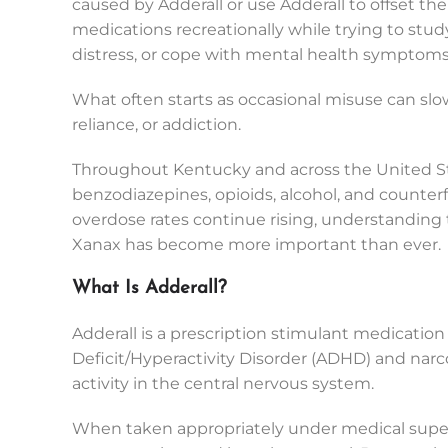
caused by Adderall or use Adderall to offset t
medications recreationally while trying to stu
distress, or cope with mental health symptoms
What often starts as occasional misuse can s
reliance, or addiction.
Throughout Kentucky and across the United St
benzodiazepines, opioids, alcohol, and counter
overdose rates continue rising, understanding 
Xanax has become more important than ever.
What Is Adderall?
Adderall is a prescription stimulant medicatio
Deficit/Hyperactivity Disorder (ADHD) and narc
activity in the central nervous system.
When taken appropriately under medical superv