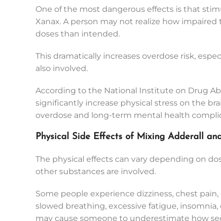
One of the most dangerous effects is that stim
Xanax. A person may not realize how impaired th
doses than intended.
This dramatically increases overdose risk, especi
also involved.
According to the National Institute on Drug A
significantly increase physical stress on the br
overdose and long-term mental health complic
Physical Side Effects of Mixing Adderall a
The physical effects can vary depending on dos
other substances are involved.
Some people experience dizziness, chest pain, 
slowed breathing, excessive fatigue, insomnia, 
may cause someone to underestimate how sedat