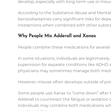
develop, especially with long-term use or misu
According to the Substance Abuse and Mental 
benzodiazepines carry significant risks for 
interactions when combined with other subst
Why People Mix Adderall and Xanax
People combine these medications for several d
In some situations, individuals are legitimate
supervision for separate conditions like ADHD 
physicians may sometimes manage both medica
However, misuse often develops outside of pr
Some people use Xanax to “come down” after ta
Adderall to counteract the fatigue or sedation 
individuals may combine both medications whil