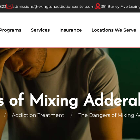
7823
admissions@lexingtonaddictioncenter.com
351 Burley Ave Lexin
Programs
Services
Insurance
Locations We Serve
 of Mixing Addera
Addiction Treatment
The Dangers of Mixing A