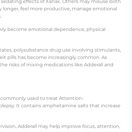
he sedating effects of Xanax. Others may misuse both
dy longer, feel more productive, manage emotional
.
lowly become emotional dependence, physical
ates, polysubstance drug use involving stimulants,
feit pills has become increasingly common. As
the risks of mixing medications like Adderall and
n commonly used to treat Attention-
olepsy. It contains amphetamine salts that increase
ision, Adderall may help improve focus, attention,