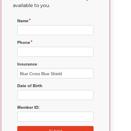
available to you.