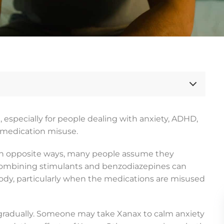
especially for people dealing with anxiety, ADHD,
n medication misuse.
 in opposite ways, many people assume they
 combining stimulants and benzodiazepines can
 body, particularly when the medications are misused
gradually. Someone may take Xanax to calm anxiety