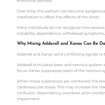
emotional distress.
Over time, this pattern can become dangerous
medication to offset the effects of the other.
Many individuals do not recognize how seriou
instability, dependence, withdrawal symptoms, or
Why Mixing Adderall and Xanax Can Be Da
Adderall and Xanax send conflicting signals to
Adderall stimulates brain and nervous system act
focus. Xanax suppresses parts of the nervous sy
When these substances are combined, the body
cardiovascular stress. This may increase the ris
confusion, dependency, overdose, poor coordi
impairment.