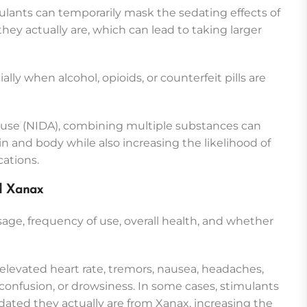
ulants can temporarily mask the sedating effects of
ey actually are, which can lead to taking larger
ally when alcohol, opioids, or counterfeit pills are
buse (NIDA), combining multiple substances can
ain and body while also increasing the likelihood of
ations.
nd Xanax
age, frequency of use, overall health, and whether
elevated heart rate, tremors, nausea, headaches,
confusion, or drowsiness. In some cases, stimulants
ed they actually are from Xanax, increasing the