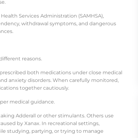
se.
Health Services Administration (SAMHSA),
dependency, withdrawal symptoms, and dangerous
ances.
ifferent reasons.
ly prescribed both medications under close medical
and anxiety disorders. When carefully monitored,
tions together cautiously.
oper medical guidance.
king Adderall or other stimulants. Others use
caused by Xanax. In recreational settings,
e studying, partying, or trying to manage