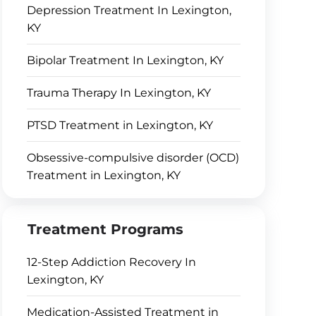
Depression Treatment In Lexington,
KY
Bipolar Treatment In Lexington, KY
Trauma Therapy In Lexington, KY
PTSD Treatment in Lexington, KY
Obsessive-compulsive disorder (OCD)
Treatment in Lexington, KY
Treatment Programs
12-Step Addiction Recovery In
Lexington, KY
Medication-Assisted Treatment in