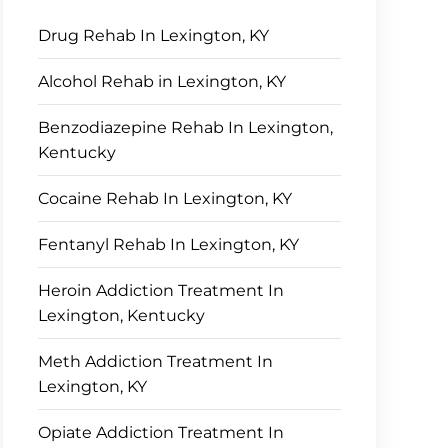
Drug Rehab In Lexington, KY
Alcohol Rehab in Lexington, KY
Benzodiazepine Rehab In Lexington,
Kentucky
Cocaine Rehab In Lexington, KY
Fentanyl Rehab In Lexington, KY
Heroin Addiction Treatment In
Lexington, Kentucky
Meth Addiction Treatment In
Lexington, KY
Opiate Addiction Treatment In