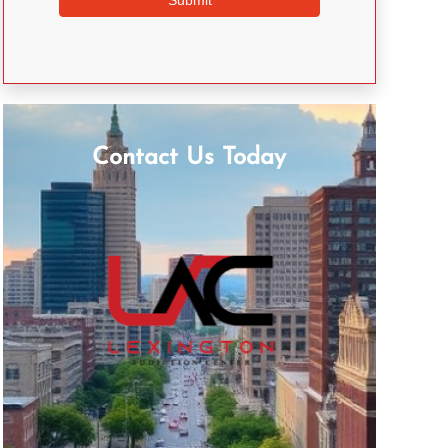
Contact Us Today