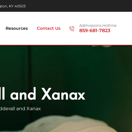
gton, KY 40503
Admissions Hotline
Resources
Contact Us
859-681-7823
ll and Xanax
dderall and
Xanax