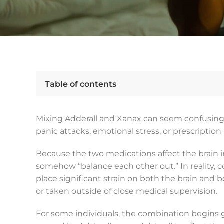
Table of contents
Mixing Adderall and Xanax can seem confusing, 
panic attacks, emotional stress, or prescriptio
Because the two medications affect the brain
somehow “balance each other out.” In reality,
place significant strain on both the brain and
or taken outside of close medical supervision.
For some individuals, the combination begins 