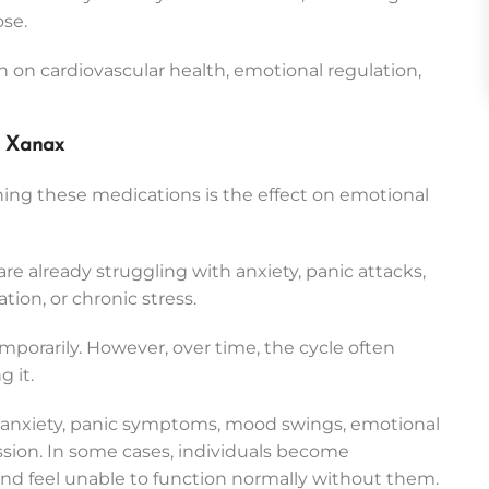
ose.
 on cardiovascular health, emotional regulation,
d Xanax
ing these medications is the effect on emotional
e already struggling with anxiety, panic attacks,
ion, or chronic stress.
mporarily. However, over time, the cycle often
 it.
 anxiety, panic symptoms, mood swings, emotional
ression. In some cases, individuals become
d feel unable to function normally without them.