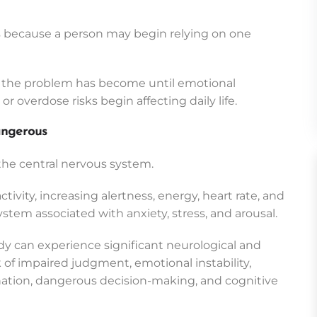
 because a person may begin relying on one
s the problem has become until emotional
 overdose risks begin affecting daily life.
ngerous
 the central nervous system.
ivity, increasing alertness, energy, heart rate, and
stem associated with anxiety, stress, and arousal.
 can experience significant neurological and
k of impaired judgment, emotional instability,
nation, dangerous decision-making, and cognitive