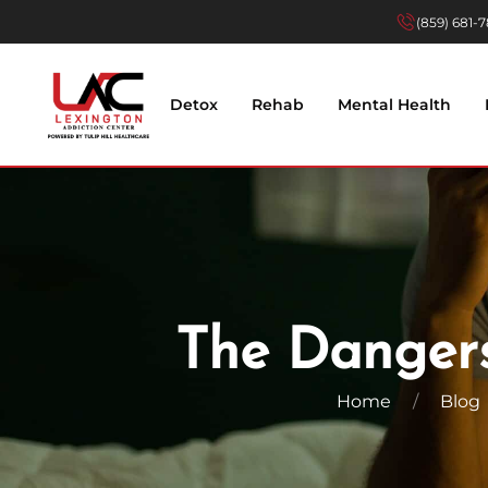
(859) 681-
Skip to main content
Detox
Rehab
Mental Health
The Dangers
Home
Blog