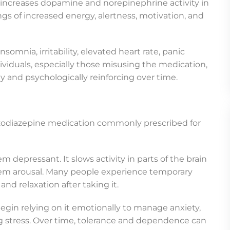
 increases dopamine and norepinephrine activity in
ngs of increased energy, alertness, motivation, and
somnia, irritability, elevated heart rate, panic
iduals, especially those misusing the medication,
 and psychologically reinforcing over time.
nzodiazepine medication commonly prescribed for
m depressant. It slows activity in parts of the brain
stem arousal. Many people experience temporary
and relaxation after taking it.
egin relying on it emotionally to manage anxiety,
g stress. Over time, tolerance and dependence can