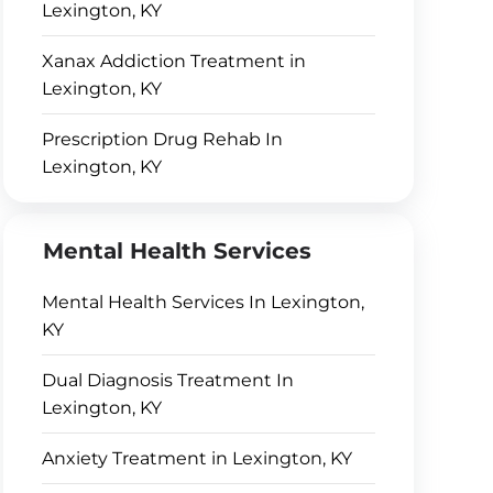
Lexington, KY
Xanax Addiction Treatment in
Lexington, KY
Prescription Drug Rehab In
Lexington, KY
Mental Health Services
Mental Health Services In Lexington,
KY
Dual Diagnosis Treatment In
Lexington, KY
Anxiety Treatment in Lexington, KY