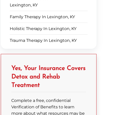
Lexington, KY
Family Therapy In Lexington, KY
Holistic Therapy In Lexington, KY
Trauma Therapy In Lexington, KY
Yes, Your Insurance Covers
Detox and Rehab
Treatment
Complete a free, confidential
Verification of Benefits to learn
more about what resources may be