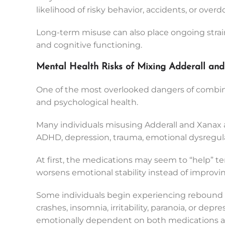
likelihood of risky behavior, accidents, or overd
Long-term misuse can also place ongoing strain
and cognitive functioning.
Mental Health Risks of Mixing Adderall an
One of the most overlooked dangers of combin
and psychological health.
Many individuals misusing Adderall and Xanax ar
ADHD, depression, trauma, emotional dysregulat
At first, the medications may seem to “help” te
worsens emotional stability instead of improving
Some individuals begin experiencing rebound
crashes, insomnia, irritability, paranoia, or dep
emotionally dependent on both medications an