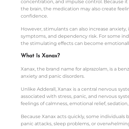
concentration, and impulse control. Because it
the brain, the medication may also create feeli
confidence.
However, stimulants can also increase anxiety, in
symptoms, and dependency risk. For some indiv
the stimulating effects can become emotionally
What Is Xanax?
Xanax, the brand name for alprazolam, is a be
anxiety and panic disorders.
Unlike Adderall, Xanax is a central nervous syste
associated with stress, panic, and nervous sy
feelings of calmness, emotional relief, sedation, 
Because Xanax acts quickly, some individuals b
panic attacks, sleep problems, or overwhelmin