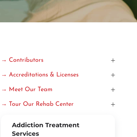
→ Contributors
→ Accreditations & Licenses
→ Meet Our Team
→ Tour Our Rehab Center
Addiction Treatment
Services