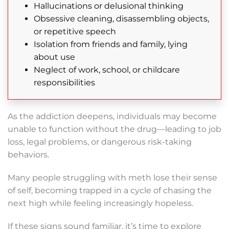
Hallucinations or delusional thinking
Obsessive cleaning, disassembling objects,
or repetitive speech
Isolation from friends and family, lying
about use
Neglect of work, school, or childcare
responsibilities
As the addiction deepens, individuals may become
unable to function without the drug—leading to job
loss, legal problems, or dangerous risk-taking
behaviors.
Many people struggling with meth lose their sense
of self, becoming trapped in a cycle of chasing the
next high while feeling increasingly hopeless.
If these signs sound familiar, it’s time to explore