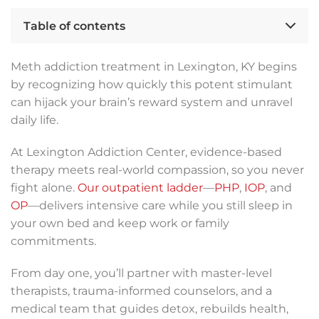
Table of contents
Meth addiction treatment in Lexington, KY begins
by recognizing how quickly this potent stimulant
can hijack your brain’s reward system and unravel
daily life.
At Lexington Addiction Center, evidence-based
therapy meets real-world compassion, so you never
fight alone.
Our outpatient ladder
—
PHP
,
IOP
, and
OP
—delivers intensive care while you still sleep in
your own bed and keep work or family
commitments.
From day one, you’ll partner with master-level
therapists, trauma-informed counselors, and a
medical team that guides detox, rebuilds health,