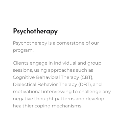
Psychotherapy
Psychotherapy is a cornerstone of our
program.
Clients engage in individual and group
sessions, using approaches such as
Cognitive Behavioral Therapy (CBT),
Dialectical Behavior Therapy (DBT), and
motivational interviewing to challenge any
negative thought patterns and develop
healthier coping mechanisms.