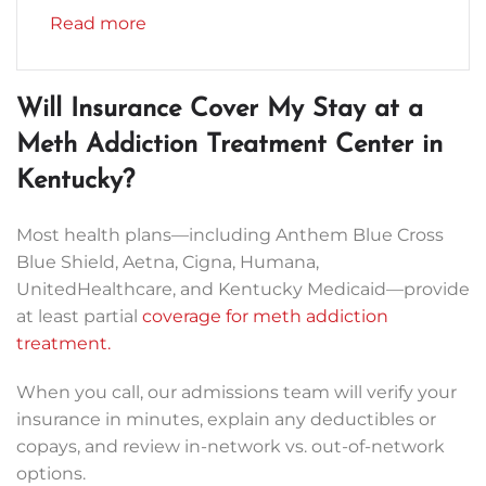
Read more
Will Insurance Cover My Stay at a
Meth Addiction Treatment Center in
Kentucky?
Most health plans—including Anthem Blue Cross
Blue Shield, Aetna, Cigna, Humana,
UnitedHealthcare, and Kentucky Medicaid—provide
at least partial
coverage for meth addiction
treatment.
When you call, our admissions team will verify your
insurance in minutes, explain any deductibles or
copays, and review in-network vs. out-of-network
options.