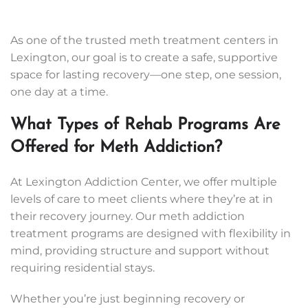
As one of the trusted meth treatment centers in
Lexington, our goal is to create a safe, supportive
space for lasting recovery—one step, one session,
one day at a time.
What Types of Rehab Programs Are
Offered for Meth Addiction?
At Lexington Addiction Center, we offer multiple
levels of care to meet clients where they’re at in
their recovery journey. Our meth addiction
treatment programs are designed with flexibility in
mind, providing structure and support without
requiring residential stays.
Whether you’re just beginning recovery or