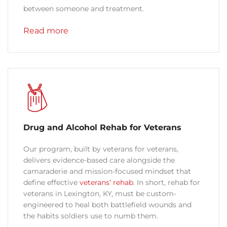
between someone and treatment.
Read more
Drug and Alcohol Rehab for Veterans
Our program, built by veterans for veterans,
delivers evidence-based care alongside the
camaraderie and mission-focused mindset that
define effective
veterans’ rehab
. In short, rehab for
veterans in Lexington, KY, must be custom-
engineered to heal both battlefield wounds and
the habits soldiers use to numb them.