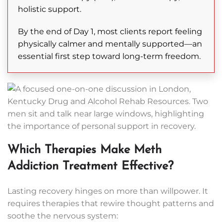
holistic support.
By the end of Day 1, most clients report feeling
physically calmer and mentally supported—an
essential first step toward long-term freedom.
Which Therapies Make Meth
Addiction Treatment Effective?
Lasting recovery hinges on more than willpower. It
requires therapies that rewire thought patterns and
soothe the nervous system: