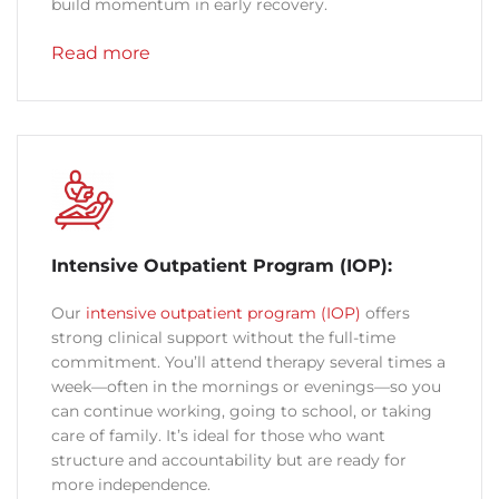
build momentum in early recovery.
Read more
Intensive Outpatient Program (IOP):
Our
intensive outpatient program (IOP)
offers
strong clinical support without the full-time
commitment. You’ll attend therapy several times a
week—often in the mornings or evenings—so you
can continue working, going to school, or taking
care of family. It’s ideal for those who want
structure and accountability but are ready for
more independence.