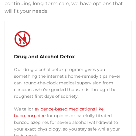
continuing long-term care, we have options that
will fit your needs.
Drug and Alcohol Detox
Our drug alcohol detox program gives you
something the internet’s home-remedy tips never
can: round-the-clock medical supervision from
clinicians who’ve guided thousands through the
roughest first days of sobriety.
We tailor
evidence-based medications like
buprenorphine
for opioids or carefully titrated
benzodiazepines for severe alcohol withdrawal to
your exact physiology, so you stay safe while your
body resets.