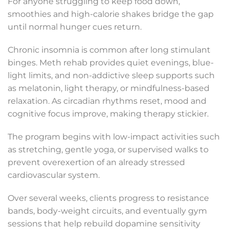
For anyone struggling to keep food down,
smoothies and high-calorie shakes bridge the gap
until normal hunger cues return.
Chronic insomnia is common after long stimulant
binges. Meth rehab provides quiet evenings, blue-
light limits, and non-addictive sleep supports such
as melatonin, light therapy, or mindfulness-based
relaxation. As circadian rhythms reset, mood and
cognitive focus improve, making therapy stickier.
The program begins with low-impact activities such
as stretching, gentle yoga, or supervised walks to
prevent overexertion of an already stressed
cardiovascular system.
Over several weeks, clients progress to resistance
bands, body-weight circuits, and eventually gym
sessions that help rebuild dopamine sensitivity