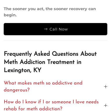
The sooner you act, the sooner recovery can
begin.
Call Now
Frequently Asked Questions About
Meth Addiction Treatment in
Lexington, KY
What makes meth so addictive and
dangerous?
How do I know if I or someone I love needs
rehab for meth addiction?