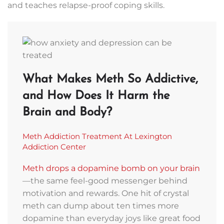
and teaches relapse-proof coping skills.
What Makes Meth So Addictive,
and How Does It Harm the
Brain and Body?
Meth Addiction Treatment At Lexington
Addiction Center
Meth drops a dopamine bomb on your brain
—the same feel-good messenger behind
motivation and rewards. One hit of crystal
Contact
meth can dump about ten times more
Lexington
dopamine than everyday joys like great food