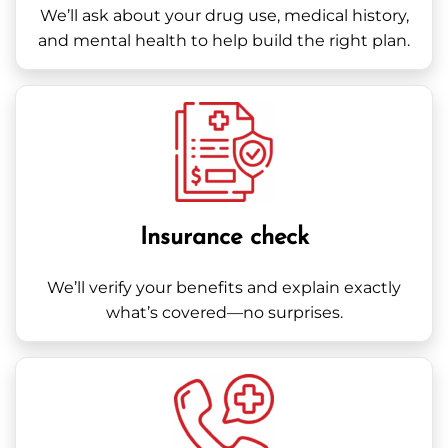
We’ll ask about your drug use, medical history,
and mental health to help build the right plan.
Insurance check
We’ll verify your benefits and explain exactly
what’s covered—no surprises.