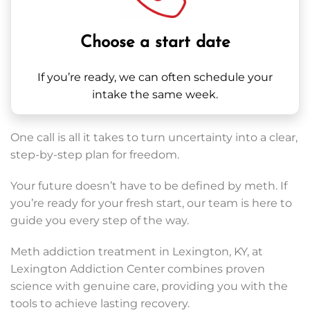
Choose a start date
If you’re ready, we can often schedule your
intake the same week.
One call is all it takes to turn uncertainty into a clear,
step-by-step plan for freedom.
Your future doesn’t have to be defined by meth. If
you’re ready for your fresh start, our team is here to
guide you every step of the way.
Meth addiction treatment in Lexington, KY, at
Lexington Addiction Center combines proven
science with genuine care, providing you with the
tools to achieve lasting recovery.