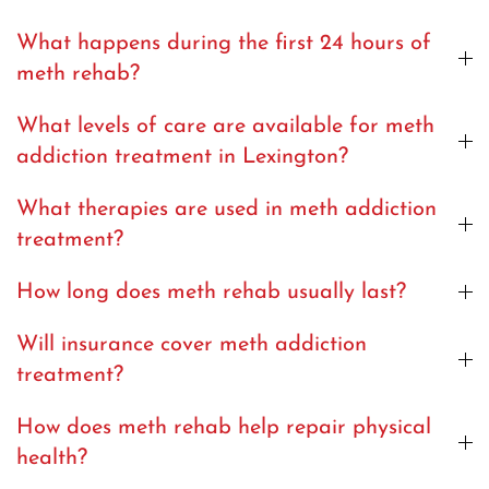
What happens during the first 24 hours of
meth rehab?
What levels of care are available for meth
addiction treatment in Lexington?
What therapies are used in meth addiction
treatment?
How long does meth rehab usually last?
Will insurance cover meth addiction
treatment?
How does meth rehab help repair physical
health?