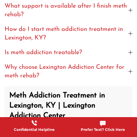
What support is available after I finish meth
rehab?
How do I start meth addiction treatment in
Lexington, KY?
Is meth addiction treatable?
Why choose Lexington Addiction Center for
meth rehab?
Meth Addiction Treatment in
Lexington, KY | Lexington
Addiction Center
Confidential Helpline
Prefer Text? Click Here
Methamphetamine addiction often causes