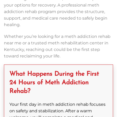
your options for recovery. A professional meth
addiction rehab program provides the structure,
support, and medical care needed to safely begin
healing.
Whether you’re looking for a meth addiction rehab
near me or a trusted meth rehabilitation center in
Kentucky, reaching out could be the first step
toward reclaiming your life.
What Happens During the First
24 Hours of Meth Addiction
Rehab?
Your first day in meth addiction rehab focuses
on safety and stabilization. After a warm