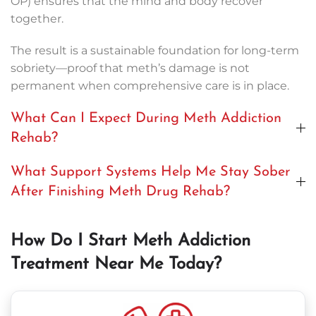
OP) ensures that the mind and body recover
together.
The result is a sustainable foundation for long-term
sobriety—proof that meth’s damage is not
permanent when comprehensive care is in place.
What Can I Expect During Meth Addiction
Rehab?
What Support Systems Help Me Stay Sober
After Finishing Meth Drug Rehab?
How Do I Start Meth Addiction
Treatment Near Me Today?