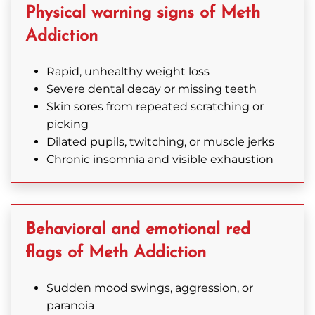
Physical warning signs of Meth
today
to
Addiction
learn
more.
Rapid, unhealthy weight loss
Severe dental decay or missing teeth
Skin sores from repeated scratching or
picking
859-
Dilated pupils, twitching, or muscle jerks
Chronic insomnia and visible exhaustion
681-
7823
Behavioral and emotional red
flags of Meth Addiction
Sudden mood swings, aggression, or
paranoia