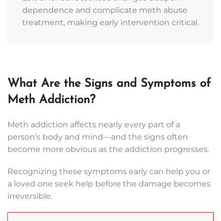
dependence and complicate meth abuse
is
treatment, making early intervention critical.
waiting
with
open
arms
to
What Are the Signs and Symptoms of
give
you
Meth Addiction?
the
tools
Meth addiction affects nearly every part of a
necessary
person’s body and mind—and the signs often
for
become more obvious as the addiction progresses.
lasting
change.
Recognizing these symptoms early can help you or
Reach
a loved one seek help before the damage becomes
out
irreversible.
to
us