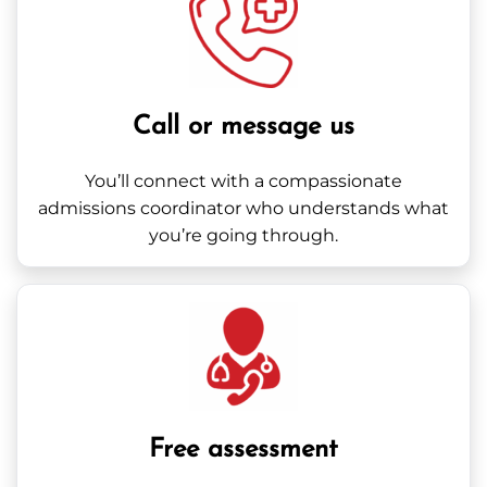
Call or message us
You’ll connect with a compassionate
admissions coordinator who understands what
you’re going through.
Free assessment