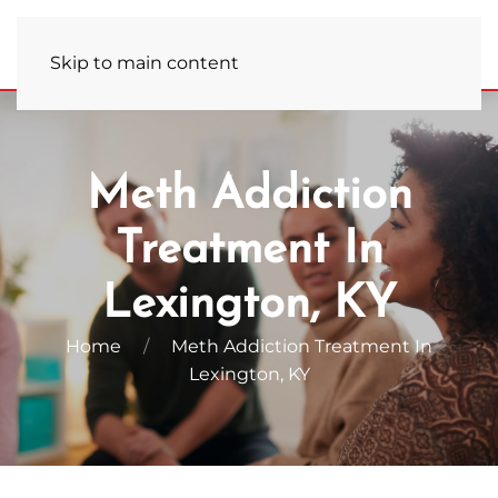
Admissions Hotline
(859) 681-7823
Skip to main content
Meth Addiction
Treatment In
Lexington, KY
Home
Meth Addiction Treatment In
Lexington, KY