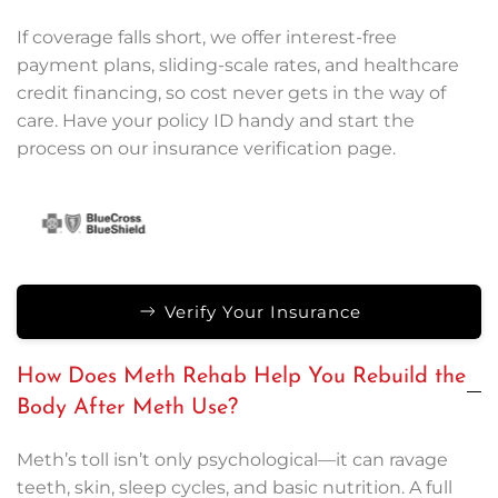
If coverage falls short, we offer interest-free
payment plans, sliding-scale rates, and healthcare
credit financing, so cost never gets in the way of
care. Have your policy ID handy and start the
process on our insurance verification page.
Verify Your Insurance
How Does Meth Rehab Help You Rebuild the
Body After Meth Use?
Meth’s toll isn’t only psychological—it can ravage
teeth, skin, sleep cycles, and basic nutrition. A full