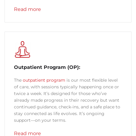
Read more
Outpatient Program (OP):
The
outpatient program
is our most flexible level
of care, with sessions typically happening once or
twice a week. It’s designed for those who’ve
already made progress in their recovery but want
continued guidance, check-ins, and a safe place to
stay connected as life evolves. It’s ongoing
support—on your terms.
Read more