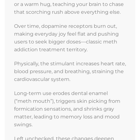
Addiction
or a warm hug, teaching your brain to chase
that scorching rush above everything else.
Center
Today
Over time, dopamine receptors burn out,
making everyday joy feel flat and pushing
Addiction
users to seek bigger doses—classic meth
and
addiction treatment territory.
co-
occurring
Physically, the stimulant increases heart rate,
disorders
blood pressure, and breathing, straining the
don’t
cardiovascular system.
have
to
Long-term use erodes dental enamel
control
(“meth mouth”), triggers skin picking from
your
formication sensations, and shrinks gray
life.
matter, leading to memory loss and mood
Lexington
swings.
Addiction
Left unchecked, these changes deepen
Center