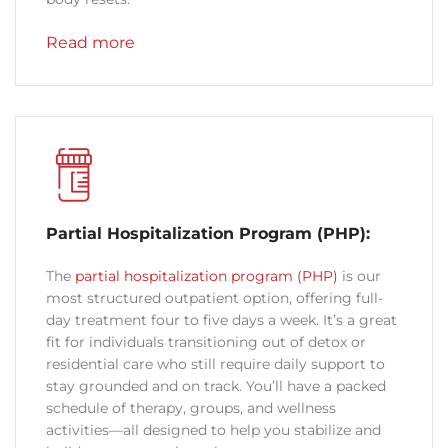
Read more
Partial Hospitalization Program (PHP):
The
partial hospitalization program (PHP)
is our
most structured outpatient option, offering full-
day treatment four to five days a week. It’s a great
fit for individuals transitioning out of detox or
residential care who still require daily support to
stay grounded and on track. You’ll have a packed
schedule of therapy, groups, and wellness
activities—all designed to help you stabilize and