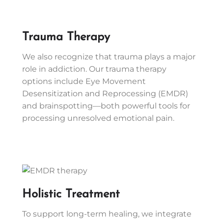
Trauma Therapy
We also recognize that trauma plays a major
role in addiction. Our trauma therapy
options include Eye Movement
Desensitization and Reprocessing (EMDR)
and brainspotting—both powerful tools for
processing unresolved emotional pain.
Holistic Treatment
To support long-term healing, we integrate