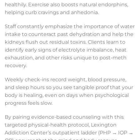
healthily. Exercise also boosts natural endorphins,
helping curb cravings and anhedonia.
Staff constantly emphasize the importance of water
intake to counteract past dehydration and help the
kidneys flush out residual toxins. Clients learn to
identify early signs of electrolyte imbalance, heat
exhaustion, and other risks unique to post-meth
recovery.
Weekly check-ins record weight, blood pressure,
and sleep hours so you see tangible proof that your
body is healing, even on days when psychological
progress feels slow.
By pairing evidence-based counseling with this
targeted physical-health protocol, Lexington
Addiction Center’s outpatient ladder (PHP → IOP →