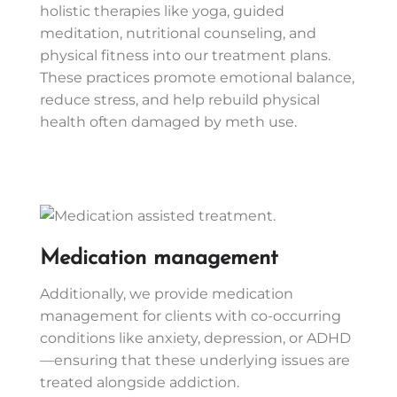
holistic therapies like yoga, guided
meditation, nutritional counseling, and
physical fitness into our treatment plans.
These practices promote emotional balance,
reduce stress, and help rebuild physical
health often damaged by meth use.
Medication management
Additionally, we provide medication
management for clients with co-occurring
conditions like anxiety, depression, or ADHD
—ensuring that these underlying issues are
treated alongside addiction.