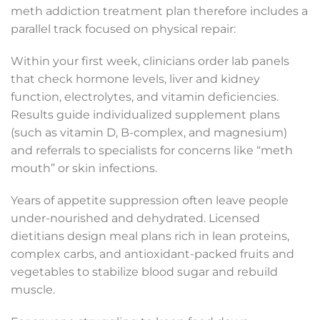
meth addiction treatment plan therefore includes a
parallel track focused on physical repair:
Within your first week, clinicians order lab panels
that check hormone levels, liver and kidney
function, electrolytes, and vitamin deficiencies.
Results guide individualized supplement plans
(such as vitamin D, B-complex, and magnesium)
and referrals to specialists for concerns like “meth
mouth” or skin infections.
Years of appetite suppression often leave people
under-nourished and dehydrated. Licensed
dietitians design meal plans rich in lean proteins,
complex carbs, and antioxidant-packed fruits and
vegetables to stabilize blood sugar and rebuild
muscle.