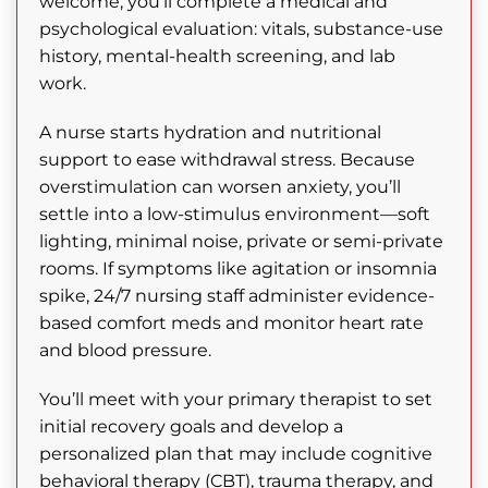
welcome, you’ll complete a medical and
psychological evaluation: vitals, substance-use
history, mental-health screening, and lab
work.
A nurse starts hydration and nutritional
support to ease withdrawal stress. Because
overstimulation can worsen anxiety, you’ll
settle into a low-stimulus environment—soft
lighting, minimal noise, private or semi-private
rooms. If symptoms like agitation or insomnia
spike, 24/7 nursing staff administer evidence-
based comfort meds and monitor heart rate
and blood pressure.
You’ll meet with your primary therapist to set
initial recovery goals and develop a
personalized plan that may include cognitive
behavioral therapy (CBT), trauma therapy, and