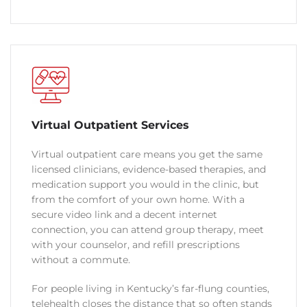
Virtual Outpatient Services
Virtual outpatient care means you get the same
licensed clinicians, evidence-based therapies, and
medication support you would in the clinic, but
from the comfort of your own home. With a
secure video link and a decent internet
connection, you can attend group therapy, meet
with your counselor, and refill prescriptions
without a commute.
For people living in Kentucky’s far-flung counties,
telehealth closes the distance that so often stands