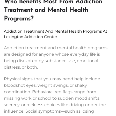
Who Benefits Most From Addiction
Treatment and Mental Health
Programs?
Addiction Treatment And Mental Health Programs At
Lexington Addiction Center
Addiction treatment and mental health programs
are designed for anyone whose everyday life is
being disrupted by substance use, emotional
distress, or both.
Physical signs that you may need help include
bloodshot eyes, weight swings, or shaky
coordination. Behavioral red flags range from
missing work or school to sudden mood shifts,
secrecy, or reckless choices like driving under the
influence. Social symptoms—such as losing