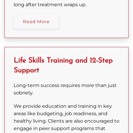
long after treatment wraps up.
Read More
Life Skills Training and 12-Step
Support
Long-term success requires more than just
sobriety.
We provide education and training in key
areas like budgeting, job readiness, and
healthy living. Clients are also encouraged to
engage in peer support programs that