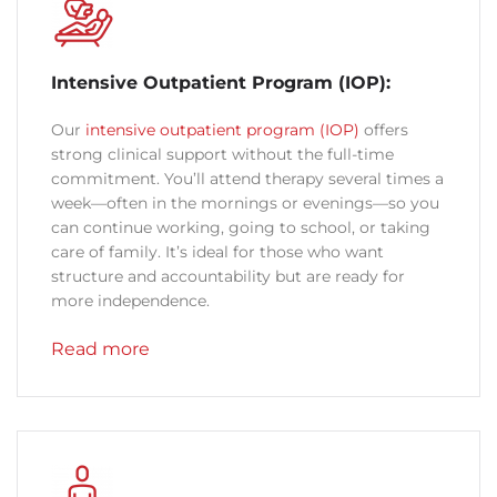
Intensive Outpatient Program (IOP):
Our
intensive outpatient program (IOP)
offers
strong clinical support without the full-time
commitment. You’ll attend therapy several times a
week—often in the mornings or evenings—so you
can continue working, going to school, or taking
care of family. It’s ideal for those who want
structure and accountability but are ready for
more independence.
Read more