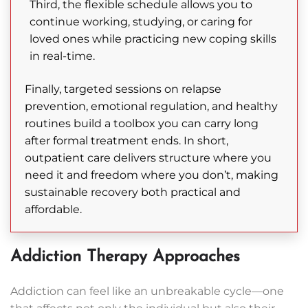
Third, the flexible schedule allows you to
continue working, studying, or caring for
loved ones while practicing new coping skills
in real-time.
Finally, targeted sessions on relapse
prevention, emotional regulation, and healthy
routines build a toolbox you can carry long
after formal treatment ends. In short,
outpatient care delivers structure where you
need it and freedom where you don’t, making
sustainable recovery both practical and
affordable.
Addiction Therapy Approaches
Addiction can feel like an unbreakable cycle—one