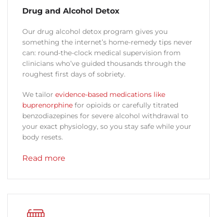
Drug and Alcohol Detox
Our drug alcohol detox program gives you
something the internet’s home-remedy tips never
can: round-the-clock medical supervision from
clinicians who’ve guided thousands through the
roughest first days of sobriety.
We tailor
evidence-based medications like
buprenorphine
for opioids or carefully titrated
benzodiazepines for severe alcohol withdrawal to
your exact physiology, so you stay safe while your
body resets.
Read more