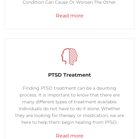
Condition Can Cause Or Worsen The Other.
Read more
PTSD Treatment
Finding PTSD treatment can be a daunting
process. It is important to know that there are
many different types of treatment available.
Individuals do not have to do it alone. Whether
they are looking for therapy or medication, we are
here to help them begin healing from PTSD.
Read more