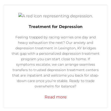
Treatment for Depression
Feeling trapped by racing worries one day and
heavy exhaustion the next? Our anxiety and
depression treatment in Lexington, KY bridges
that gap with a personalized depression treatment
program you can start close to home.
If
symptoms escalate, we can arrange seamless
transfers to trusted depression treatment centers
that are inpatient and welcome you back for step-
down care once you’re stable. Ready to trade
overwhelm for balance?
Read more