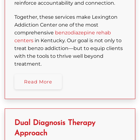
reinforce accountability and connection.
Together, these services make Lexington
Addiction Center one of the most
comprehensive
benzodiazepine rehab
centers
in Kentucky. Our goal is not only to
treat benzo addiction—but to equip clients
with the tools to thrive well beyond
treatment.
Read More
Dual Diagnosis Therapy
Approach