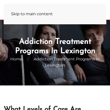
Admissions Hotline
(859) 681-7823
Skip to main content
Addiction Treatment
Programs In Lexington
Home
Addiction Treatment Programs In
Lexington
What Levels of Care Are