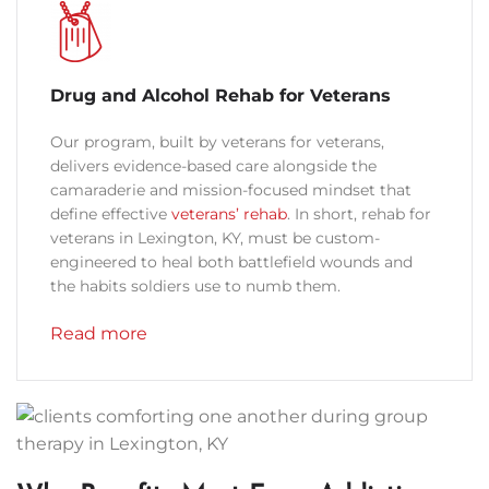
Drug and Alcohol Rehab for Veterans
Our program, built by veterans for veterans,
delivers evidence-based care alongside the
camaraderie and mission-focused mindset that
define effective
veterans’ rehab
. In short, rehab for
veterans in Lexington, KY, must be custom-
engineered to heal both battlefield wounds and
the habits soldiers use to numb them.
Read more