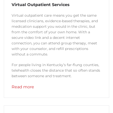
Virtual Outpatient Services
Virtual outpatient care means you get the same
licensed clinicians, evidence-based therapies, and
medication support you would in the clinic, but
from the comfort of your own home. With a
secure video link and a decent internet
connection, you can attend group therapy, meet
with your counselor, and refill prescriptions
without a commute.
For people living in Kentucky’s far-flung counties,
telehealth closes the distance that so often stands
between someone and treatment.
Read more