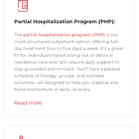
Partial Hospitalization Program (PHP):
The
partial hospitalization program (PHP)
is our
most structured outpatient option, offering full-
day treatment four to five days a week. It’s a great
fit for individuals transitioning out of detox or
residential care who still require daily support to
stay grounded and on track. You’ll have a packed
schedule of therapy, groups, and wellness
activities—all designed to help you stabilize and
build momentum in early recovery.
Read more