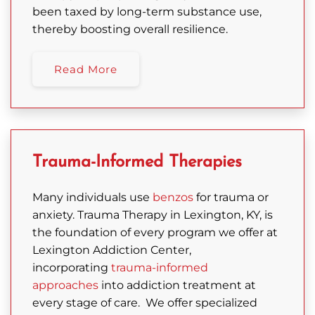
been taxed by long-term substance use,
thereby boosting overall resilience.
Read More
Trauma-Informed Therapies
Many individuals use
benzos
for trauma or
anxiety.
Trauma Therapy in Lexington, KY, is
the foundation of every program we offer at
Lexington Addiction Center,
incorporating
trauma-informed
approaches
into addiction treatment at
every stage of care.
We offer specialized