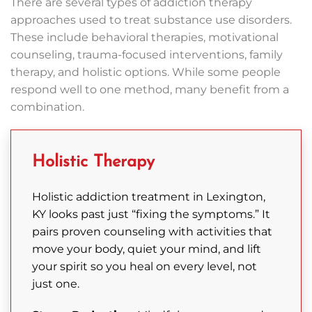
There are several types of addiction therapy
approaches used to treat substance use disorders.
These include behavioral therapies, motivational
counseling, trauma-focused interventions, family
therapy, and holistic options. While some people
respond well to one method, many benefit from a
combination.
Holistic Therapy
Holistic addiction treatment in Lexington,
KY looks past just “fixing the symptoms.” It
pairs proven counseling with activities that
move your body, quiet your mind, and lift
your spirit so you heal on every level, not
just one.