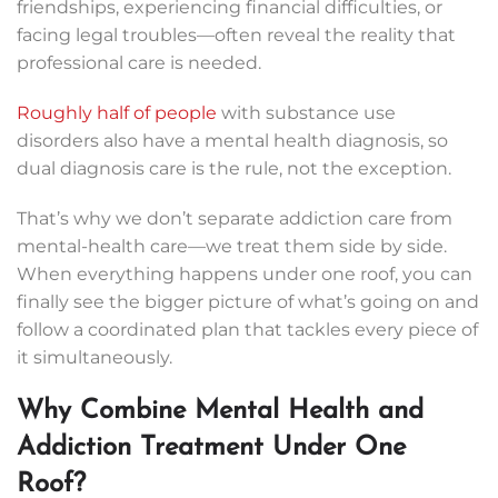
friendships, experiencing financial difficulties, or
facing legal troubles—often reveal the reality that
professional care is needed.
Roughly half of people
with substance use
disorders also have a mental health diagnosis, so
dual diagnosis care is the rule, not the exception.
That’s why we don’t separate addiction care from
mental-health care—we treat them side by side.
When everything happens under one roof, you can
finally see the bigger picture of what’s going on and
follow a coordinated plan that tackles every piece of
it simultaneously.
Why Combine Mental Health and
Addiction Treatment Under One
Roof?