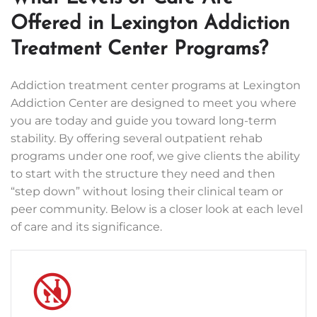
Offered in Lexington Addiction
Treatment Center Programs?
Addiction treatment center programs at Lexington
Addiction Center are designed to meet you where
you are today and guide you toward long-term
stability. By offering several outpatient rehab
programs under one roof, we give clients the ability
to start with the structure they need and then
“step down” without losing their clinical team or
peer community. Below is a closer look at each level
of care and its significance.