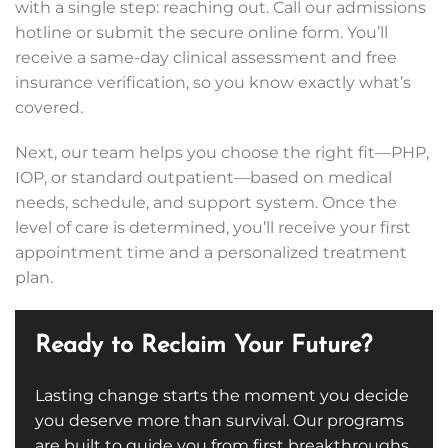
with a single step: reaching out. Call our admissions
hotline or submit the secure online form. You’ll
receive a same-day clinical assessment and free
insurance verification, so you know exactly what’s
covered.
Next, our team helps you choose the right fit—PHP,
IOP, or standard outpatient—based on medical
needs, schedule, and support system. Once the
level of care is determined, you’ll receive your first
appointment time and a personalized treatment
plan.
Ready to Reclaim Your Future?
Lasting change starts the moment you decide
you deserve more than survival. Our programs
are built to guide you from first breakthroughs