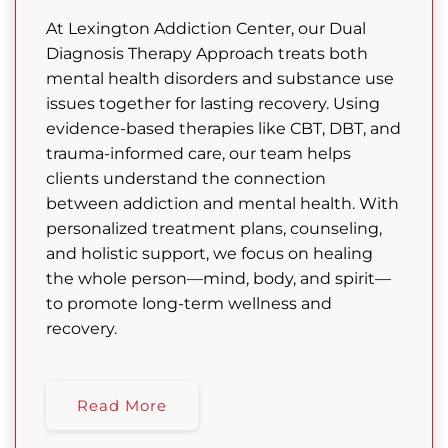
At Lexington Addiction Center, our Dual
Diagnosis Therapy Approach treats both
mental health disorders and substance use
issues together for lasting recovery. Using
evidence-based therapies like CBT, DBT, and
trauma-informed care, our team helps
clients understand the connection
between addiction and mental health. With
personalized treatment plans, counseling,
and holistic support, we focus on healing
the whole person—mind, body, and spirit—
to promote long-term wellness and
recovery.
Read More