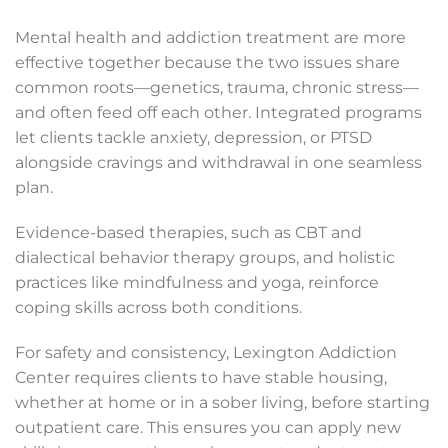
Mental health and addiction treatment are more
effective together because the two issues share
common roots—genetics, trauma, chronic stress—
and often feed off each other. Integrated programs
let clients tackle anxiety, depression, or PTSD
alongside cravings and withdrawal in one seamless
plan.
Evidence-based therapies, such as CBT and
dialectical behavior therapy groups, and holistic
practices like mindfulness and yoga, reinforce
coping skills across both conditions.
For safety and consistency, Lexington Addiction
Center requires clients to have stable housing,
whether at home or in a sober living, before starting
outpatient care. This ensures you can apply new