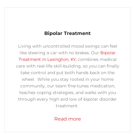
Bipolar Treatment
Living with uncontrolled mood swings can feel
like steering a car with no brakes. Our
Bipolar
Treatment in Lexington, KY,
combines medical
care with real-life skill-building, so you can finally
take control and put both hands back on the
wheel. While you stay rooted in your home
community, our team fine-tunes medication,
teaches coping strategies, and walks with you
through every high and low of bipolar disorder
treatment.
Read more