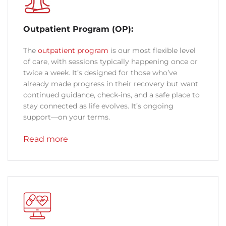
Outpatient Program (OP):
The
outpatient program
is our most flexible level
of care, with sessions typically happening once or
twice a week. It’s designed for those who’ve
already made progress in their recovery but want
continued guidance, check-ins, and a safe place to
stay connected as life evolves. It’s ongoing
support—on your terms.
Read more