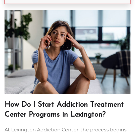
How Do I Start Addiction Treatment
Center Programs in Lexington?
At Lexington Addiction Center, the process begins