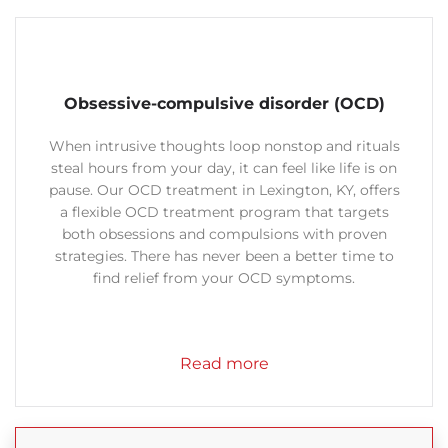
Obsessive-compulsive disorder (OCD)
When intrusive thoughts loop nonstop and rituals
steal hours from your day, it can feel like life is on
pause. Our OCD treatment in Lexington, KY, offers
a flexible OCD treatment program that targets
both obsessions and compulsions with proven
strategies.
There has never been a better time to
find relief from your OCD symptoms.
Read more