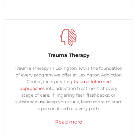
Trauma Therapy
Trauma Therapy in Lexington, KY, is the foundation
of every program we offer at Lexington Addiction
Center, incorporating
trauma-informed
approaches
into addiction treatment at every
stage of care.
If lingering fear, flashbacks, or
substance use keep you stuck, learn more
to start
a personalized recovery path.
Read more