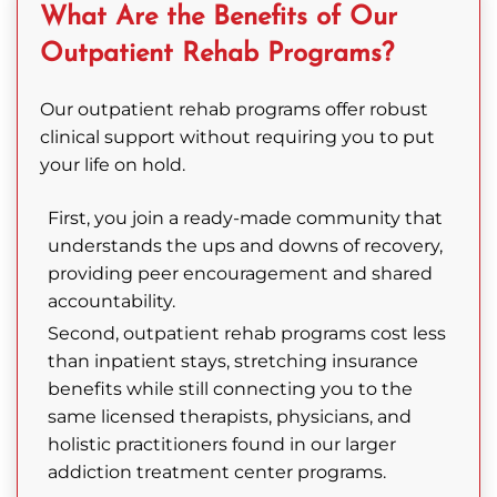
What Are the Benefits of Our
Outpatient Rehab Programs?
Our outpatient rehab programs offer robust
clinical support without requiring you to put
your life on hold.
First, you join a ready-made community that
understands the ups and downs of recovery,
providing peer encouragement and shared
accountability.
Second, outpatient rehab programs cost less
than inpatient stays, stretching insurance
benefits while still connecting you to the
same licensed therapists, physicians, and
holistic practitioners found in our larger
addiction treatment center programs.