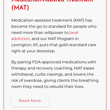
Medication-Assisted Treatment
(MAT)
Medication-assisted treatment (MAT) has
become the go-to standard for people who
need more than willpower to
beat
addiction,
and our MAT Program in
Lexington, KY, puts that gold-standard care
right at your doorstep.
By pairing FDA-approved medications with
therapy and recovery coaching, MAT eases
withdrawal, curbs cravings, and lowers the
risk of overdose, giving clients the breathing
room they need to rebuild their lives.
Read More