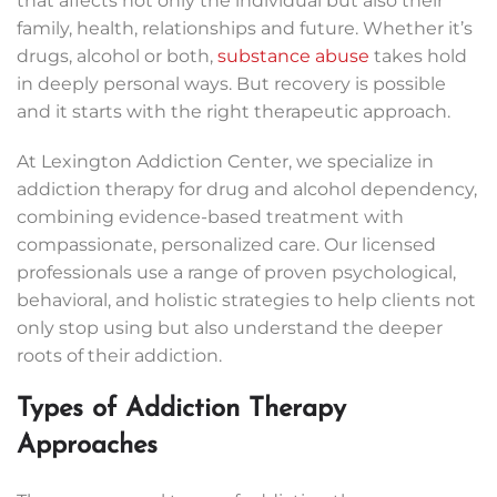
that affects not only the individual but also their
family, health, relationships and future. Whether it’s
drugs, alcohol or both,
substance abuse
takes hold
in deeply personal ways. But recovery is possible
and it starts with the right therapeutic approach.
At Lexington Addiction Center, we specialize in
addiction therapy for drug and alcohol dependency,
combining evidence-based treatment with
compassionate, personalized care. Our licensed
professionals use a range of proven psychological,
behavioral, and holistic strategies to help clients not
only stop using but also understand the deeper
roots of their addiction.
Types of Addiction Therapy
Approaches