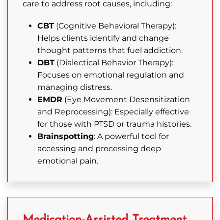
care to address root causes, including:
CBT
(Cognitive Behavioral Therapy):
Helps clients identify and change
thought patterns that fuel addiction.
DBT
(Dialectical Behavior Therapy):
Focuses on emotional regulation and
managing distress.
EMDR
(Eye Movement Desensitization
and Reprocessing): Especially effective
for those with PTSD or trauma histories.
Brainspotting
: A powerful tool for
accessing and processing deep
emotional pain.