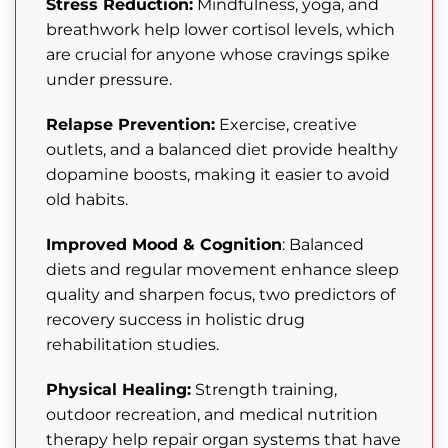
Stress Reduction:
Mindfulness, yoga, and
breathwork help lower cortisol levels, which
are crucial for anyone whose cravings spike
under pressure.
Relapse Prevention:
Exercise, creative
outlets, and a balanced diet provide healthy
dopamine boosts, making it easier to avoid
old habits.
Improved Mood & Cognition
: Balanced
diets and regular movement enhance sleep
quality and sharpen focus, two predictors of
recovery success in holistic drug
rehabilitation studies.
Physical Healing:
Strength training,
outdoor recreation, and medical nutrition
therapy help repair organ systems that have