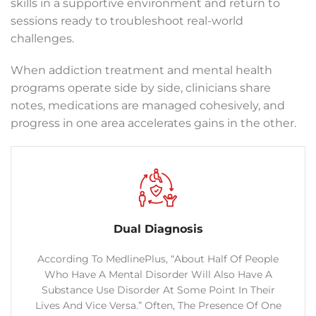
skills in a supportive environment and return to
sessions ready to troubleshoot real-world
challenges.
When addiction treatment and mental health
programs operate side by side, clinicians share
notes, medications are managed cohesively, and
progress in one area accelerates gains in the other.
Dual Diagnosis
According To MedlinePlus, “About Half Of People
Who Have A Mental Disorder Will Also Have A
Substance Use Disorder At Some Point In Their
Lives And Vice Versa.” Often, The Presence Of One