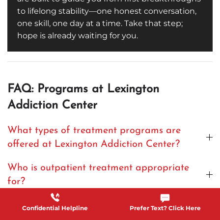
to lifelong stability—one honest conversation,
one skill, one day at a time. Take that step;
hope is already waiting for you.
FAQ: Programs at Lexington
Addiction Center
What types of treatment programs are
offered at Lexington Addiction Center?
Who is outpatient treatment appropriate
for?
What does individual therapy in these
Confidential Helpline
Prefer Text? Click Here
programs involve?