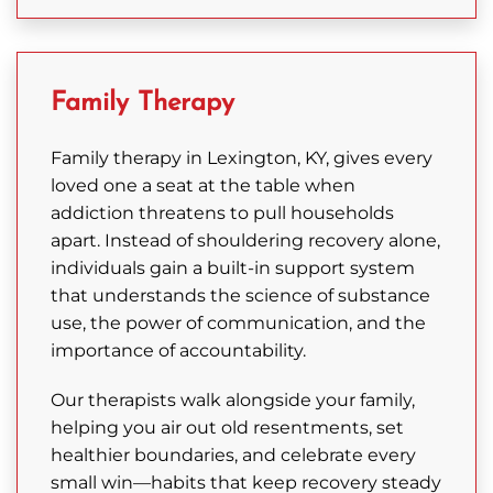
Family Therapy
Family therapy in Lexington, KY, gives every
loved one a seat at the table when
addiction threatens to pull households
apart. Instead of shouldering recovery alone,
individuals gain a built-in support system
that understands the science of substance
use, the power of communication, and the
importance of accountability.
Our therapists walk alongside your family,
helping you air out old resentments, set
healthier boundaries, and celebrate every
small win—habits that keep recovery steady