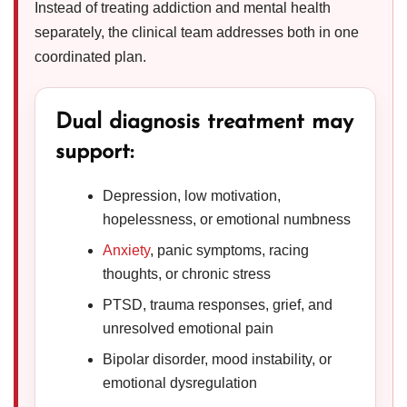
Instead of treating addiction and mental health
separately, the clinical team addresses both in one
coordinated plan.
Dual diagnosis treatment may
support:
Depression, low motivation,
hopelessness, or emotional numbness
Anxiety
, panic symptoms, racing
thoughts, or chronic stress
PTSD, trauma responses, grief, and
unresolved emotional pain
Bipolar disorder, mood instability, or
emotional dysregulation