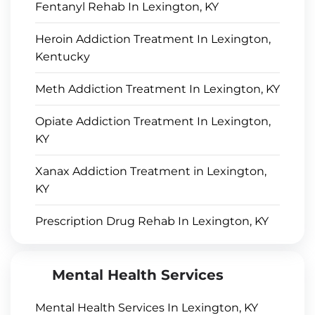
Fentanyl Rehab In Lexington, KY
Heroin Addiction Treatment In Lexington,
Kentucky
Meth Addiction Treatment In Lexington, KY
Opiate Addiction Treatment In Lexington,
KY
Xanax Addiction Treatment in Lexington,
KY
Prescription Drug Rehab In Lexington, KY
Mental Health Services
Mental Health Services In Lexington, KY