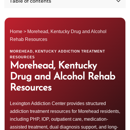
Table of contents
Home
> Morehead,
Kentucky Drug and Alcohol
Rehab Resources
MOREHEAD, KENTUCKY ADDICTION TREATMENT
RESOURCES
Morehead, Kentucky
Drug and Alcohol Rehab
Resources
Lexington Addiction Center provides structured
addiction treatment resources for Morehead residents,
including
PHP
, IOP, outpatient care, medication-
assisted treatment, dual diagnosis support, and long-