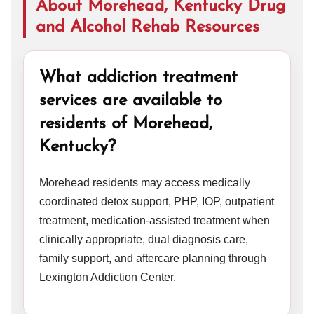
About Morehead, Kentucky Drug
and Alcohol Rehab Resources
What addiction treatment
services are available to
residents of Morehead,
Kentucky?
Morehead residents may access medically
coordinated detox support, PHP, IOP, outpatient
treatment, medication-assisted treatment when
clinically appropriate, dual diagnosis care,
family support, and aftercare planning through
Lexington Addiction Center.