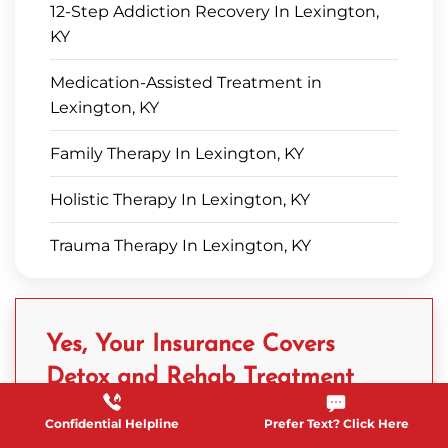
12-Step Addiction Recovery In Lexington,
KY
Medication-Assisted Treatment in
Lexington, KY
Family Therapy In Lexington, KY
Holistic Therapy In Lexington, KY
Trauma Therapy In Lexington, KY
Yes, Your Insurance Covers
Detox and Rehab Treatment
Confidential Helpline
Prefer Text? Click Here
Complete a free, confidential Verification of