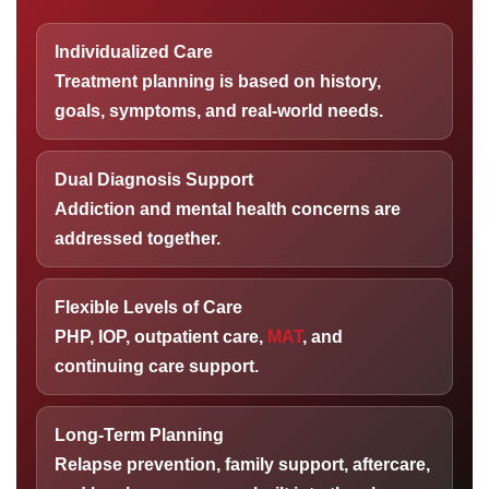
Individualized Care
Treatment planning is based on history,
goals, symptoms, and real-world needs.
Dual Diagnosis Support
Addiction and mental health concerns are
addressed together.
Flexible Levels of Care
PHP, IOP, outpatient care,
MAT
, and
continuing care support.
Long-Term Planning
Relapse prevention, family support, aftercare,