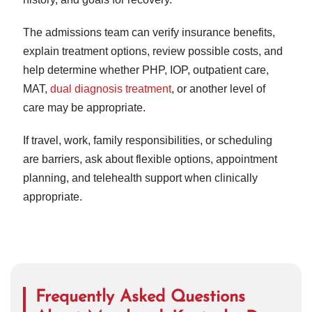
The admissions team can verify insurance benefits,
explain treatment options, review possible costs, and
help determine whether PHP, IOP, outpatient care,
MAT,
dual diagnosis treatment
, or another level of
care may be appropriate.
If travel, work, family responsibilities, or scheduling
are barriers, ask about flexible options, appointment
planning, and telehealth support when clinically
appropriate.
Frequently Asked Questions