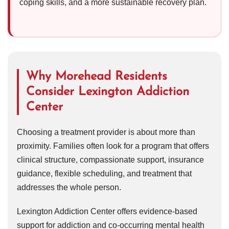
coping skills, and a more sustainable recovery plan.
Why Morehead Residents
Consider Lexington Addiction
Center
Choosing a treatment provider is about more than
proximity. Families often look for a program that offers
clinical structure, compassionate support, insurance
guidance, flexible scheduling, and treatment that
addresses the whole person.
Lexington Addiction Center offers evidence-based
support for addiction and co-occurring mental health