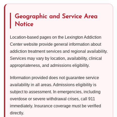
Geographic and Service Area
Notice
Location-based pages on the Lexington Addiction
Center website provide general information about
addiction treatment services and regional availability.
Services may vary by location, availability, clinical
appropriateness, and admissions eligibility.
Information provided does not guarantee service
availability in all areas. Admissions eligibility is
subject to assessment. In emergencies, including
overdose or severe withdrawal crises, call 911
immediately. Insurance coverage must be verified
directly.