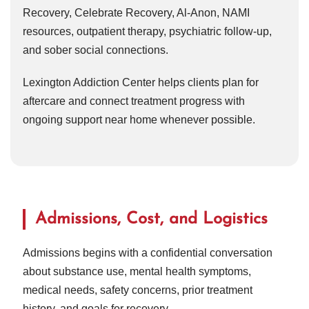
Recovery, Celebrate Recovery, Al-Anon, NAMI
resources, outpatient therapy, psychiatric follow-up,
and sober social connections.
Lexington Addiction Center helps clients plan for
aftercare and connect treatment progress with
ongoing support near home whenever possible.
Admissions, Cost, and Logistics
Admissions begins with a confidential conversation
about substance use, mental health symptoms,
medical needs, safety concerns, prior treatment
history, and goals for recovery.