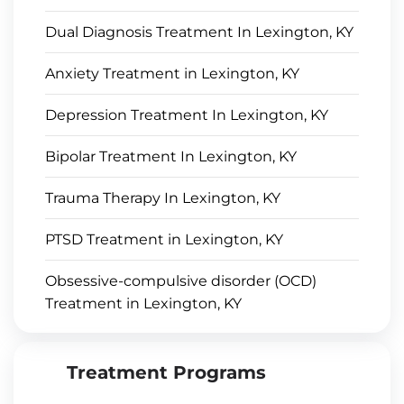
Dual Diagnosis Treatment In Lexington, KY
Anxiety Treatment in Lexington, KY
Depression Treatment In Lexington, KY
Bipolar Treatment In Lexington, KY
Trauma Therapy In Lexington, KY
PTSD Treatment in Lexington, KY
Obsessive-compulsive disorder (OCD)
Treatment in Lexington, KY
Treatment Programs