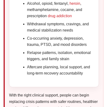
Alcohol, opioid, fentanyl,
heroin
,
methamphetamine, cocaine, and
prescription
drug addiction
Withdrawal symptoms, cravings, and
medical stabilization needs
Co-occurring anxiety, depression,
trauma, PTSD, and mood disorders
Relapse patterns, isolation, emotional
triggers, and family strain
Aftercare planning, local support, and
long-term recovery accountability
With the right clinical support, people can begin
replacing crisis patterns with safer routines, healthier