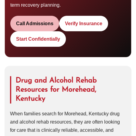
term recovery planning.
Call Admissions
Verify Insurance
Start Confidentially
Drug and Alcohol Rehab
Resources for Morehead,
Kentucky
When families search for Morehead, Kentucky drug
and alcohol rehab resources, they are often looking
for care that is clinically reliable, accessible, and