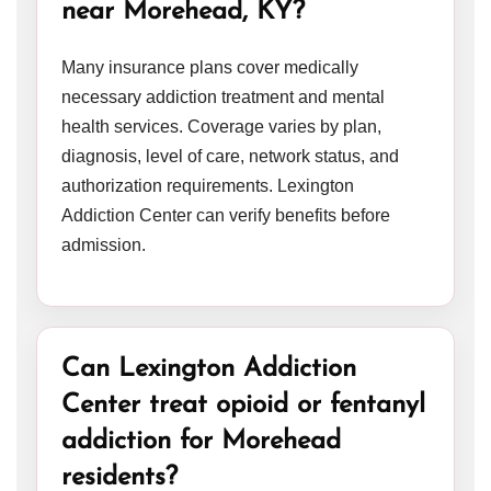
near Morehead, KY?
Many insurance plans cover medically
necessary addiction treatment and mental
health services. Coverage varies by plan,
diagnosis, level of care, network status, and
authorization requirements. Lexington
Addiction Center can verify benefits before
admission.
Can Lexington Addiction
Center treat opioid or fentanyl
addiction for Morehead
residents?