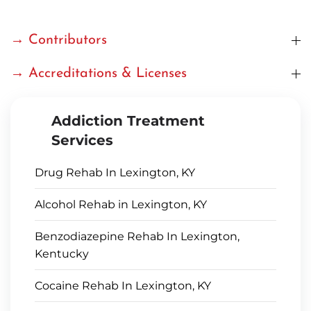
→ Contributors
→ Accreditations & Licenses
Addiction Treatment
Services
Drug Rehab In Lexington, KY
Alcohol Rehab in Lexington, KY
Benzodiazepine Rehab In Lexington,
Kentucky
Cocaine Rehab In Lexington, KY