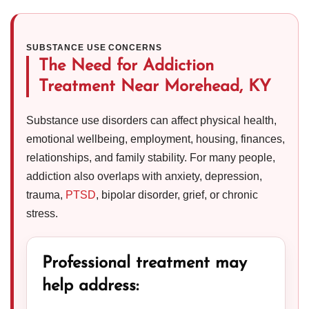
SUBSTANCE USE CONCERNS
The Need for Addiction
Treatment Near Morehead, KY
Substance use disorders can affect physical health,
emotional wellbeing, employment, housing, finances,
relationships, and family stability. For many people,
addiction also overlaps with anxiety, depression,
trauma,
PTSD
, bipolar disorder, grief, or chronic
stress.
Professional treatment may
help address: