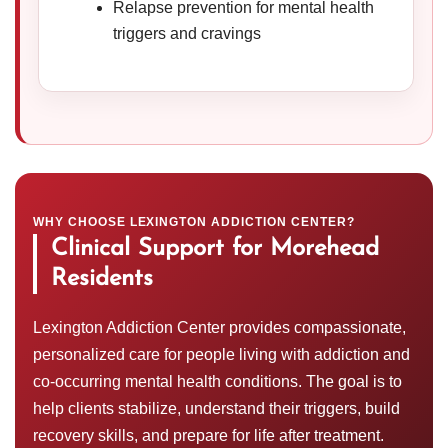
Relapse prevention for mental health
triggers and cravings
WHY CHOOSE LEXINGTON ADDICTION CENTER?
Clinical Support for Morehead
Residents
Lexington Addiction Center provides compassionate,
personalized care for people living with addiction and
co-occurring mental health conditions. The goal is to
help clients stabilize, understand their triggers, build
recovery skills, and prepare for life after treatment.