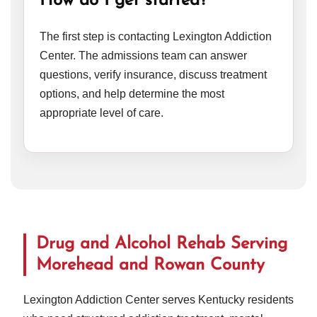
How do I get started?
The first step is contacting Lexington Addiction
Center. The admissions team can answer
questions, verify insurance, discuss treatment
options, and help determine the most
appropriate level of care.
Drug and Alcohol Rehab Serving
Morehead and Rowan County
Lexington Addiction Center serves Kentucky residents