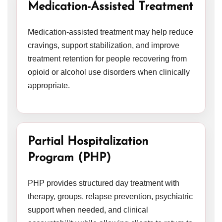
Medication-Assisted Treatment
Medication-assisted treatment may help reduce
cravings, support stabilization, and improve
treatment retention for people recovering from
opioid or alcohol use disorders when clinically
appropriate.
Partial Hospitalization
Program (PHP)
PHP provides structured day treatment with
therapy, groups, relapse prevention, psychiatric
support when needed, and clinical