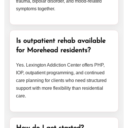
trauma, bipolar disorder, and mood-related
symptoms together.
Is outpatient rehab available
for Morehead residents?
Yes. Lexington Addiction Center offers PHP,
IOP, outpatient programming, and continued
care planning for clients who need structured
support with more flexibility than residential
care.