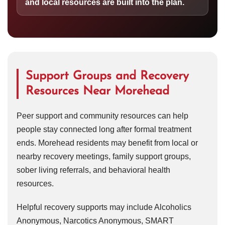
and local resources are built into the plan.
Support Groups and Recovery
Resources Near Morehead
Peer support and community resources can help
people stay connected long after formal treatment
ends. Morehead residents may benefit from local or
nearby recovery meetings, family support groups,
sober living referrals, and behavioral health
resources.
Helpful recovery supports may include Alcoholics
Anonymous, Narcotics Anonymous, SMART