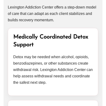
Lexington Addiction Center offers a step-down model
of care that can adapt as each client stabilizes and
builds recovery momentum.
Medically Coordinated Detox
Support
Detox may be needed when alcohol, opioids,
benzodiazepines, or other substances create
withdrawal risk. Lexington Addiction Center can
help assess withdrawal needs and coordinate
the safest next step.