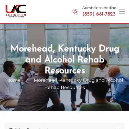
Admissions Hotline
(859) 681-7823
Skip to main content
Morehead, Kentucky Drug
and Alcohol Rehab
Resources
Home
Morehead, Kentucky Drug and
Alcohol
Rehab
Resources