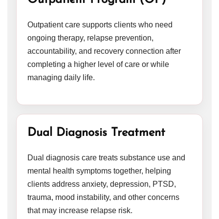
Outpatient Program (OP)
Outpatient care supports clients who need
ongoing therapy, relapse prevention,
accountability, and recovery connection after
completing a higher level of care or while
managing daily life.
Dual Diagnosis Treatment
Dual diagnosis care treats substance use and
mental health symptoms together, helping
clients address anxiety, depression, PTSD,
trauma, mood instability, and other concerns
that may increase relapse risk.