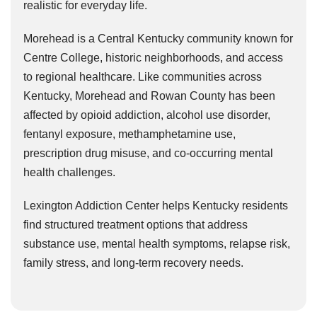
realistic for everyday life.
Morehead is a Central Kentucky community known for
Centre College, historic neighborhoods, and access
to regional healthcare. Like communities across
Kentucky, Morehead and Rowan County has been
affected by opioid addiction, alcohol use disorder,
fentanyl exposure, methamphetamine use,
prescription drug misuse, and co-occurring mental
health challenges.
Lexington Addiction Center helps Kentucky residents
find structured treatment options that address
substance use, mental health symptoms, relapse risk,
family stress, and long-term recovery needs.