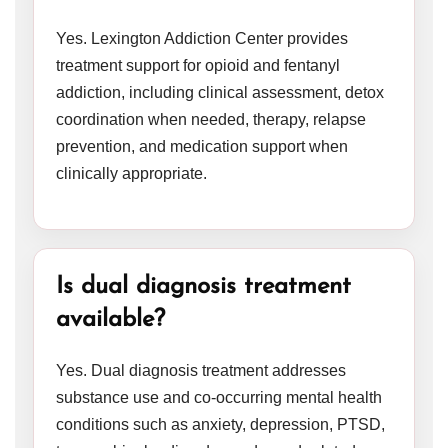
Yes. Lexington Addiction Center provides
treatment support for opioid and fentanyl
addiction, including clinical assessment, detox
coordination when needed, therapy, relapse
prevention, and medication support when
clinically appropriate.
Is dual diagnosis treatment
available?
Yes. Dual diagnosis treatment addresses
substance use and co-occurring mental health
conditions such as anxiety, depression, PTSD,