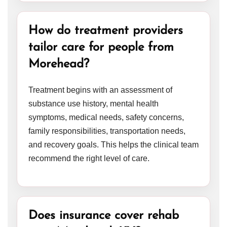
How do treatment providers
tailor care for people from
Morehead?
Treatment begins with an assessment of
substance use history, mental health
symptoms, medical needs, safety concerns,
family responsibilities, transportation needs,
and recovery goals. This helps the clinical team
recommend the right level of care.
Does insurance cover rehab