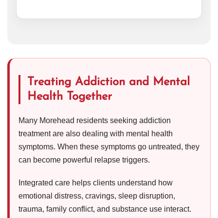
Treating Addiction and Mental
Health Together
Many Morehead residents seeking addiction
treatment are also dealing with mental health
symptoms. When these symptoms go untreated, they
can become powerful relapse triggers.
Integrated care helps clients understand how
emotional distress, cravings, sleep disruption,
trauma, family conflict, and substance use interact.