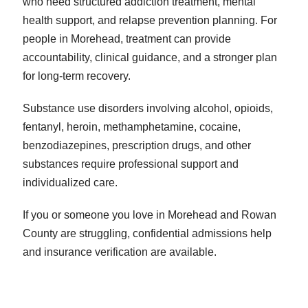
who need structured addiction treatment, mental
health support, and relapse prevention planning. For
people in Morehead, treatment can provide
accountability, clinical guidance, and a stronger plan
for long-term recovery.
Substance use disorders involving alcohol, opioids,
fentanyl, heroin, methamphetamine, cocaine,
benzodiazepines, prescription drugs, and other
substances require professional support and
individualized care.
If you or someone you love in Morehead and Rowan
County are struggling, confidential admissions help
and insurance verification are available.