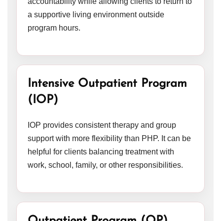
accountability while allowing clients to return to
a supportive living environment outside
program hours.
Intensive Outpatient Program
(IOP)
IOP provides consistent therapy and group
support with more flexibility than PHP. It can be
helpful for clients balancing treatment with
work, school, family, or other responsibilities.