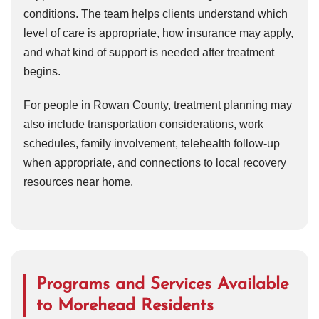
conditions. The team helps clients understand which
level of care is appropriate, how insurance may apply,
and what kind of support is needed after treatment
begins.
For people in Rowan County, treatment planning may
also include transportation considerations, work
schedules, family involvement, telehealth follow-up
when appropriate, and connections to local recovery
resources near home.
Programs and Services Available
to Morehead Residents