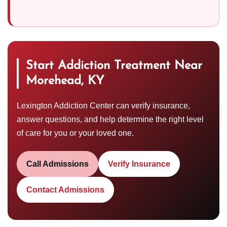
Start Addiction Treatment Near
Morehead, KY
Lexington Addiction Center can verify insurance,
answer questions, and help determine the right level
of care for you or your loved one.
Call Admissions
Verify Insurance
Contact Admissions