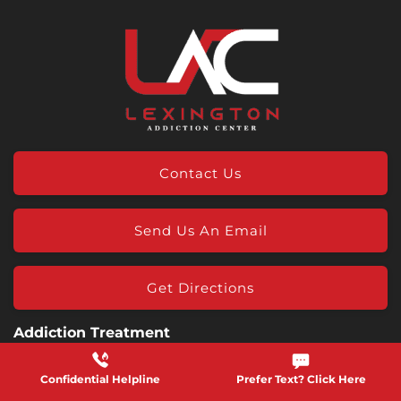
Contact Us
Send Us An Email
Get Directions
Addiction Treatment
Alcohol Detox
Alcohol Rehab
Confidential Helpline
Prefer Text? Click Here
Benzo Detox
Drug Rehab