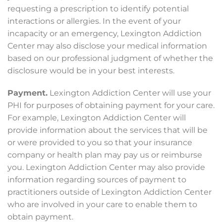
requesting a prescription to identify potential
interactions or allergies. In the event of your
incapacity or an emergency, Lexington Addiction
Center may also disclose your medical information
based on our professional judgment of whether the
disclosure would be in your best interests.
Payment.
Lexington Addiction Center will use your
PHI for purposes of obtaining payment for your care.
For example, Lexington Addiction Center will
provide information about the services that will be
or were provided to you so that your insurance
company or health plan may pay us or reimburse
you. Lexington Addiction Center may also provide
information regarding sources of payment to
practitioners outside of Lexington Addiction Center
who are involved in your care to enable them to
obtain payment.