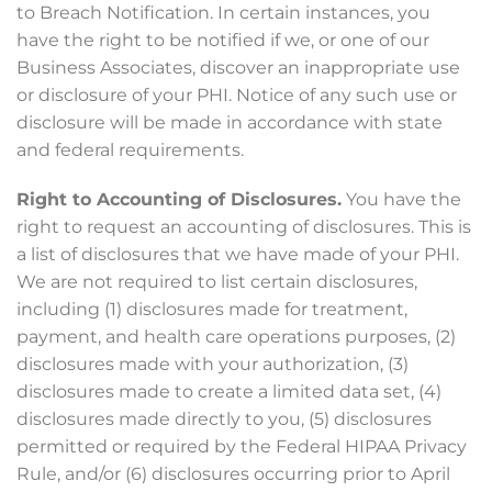
to Breach Notification. In certain instances, you
have the right to be notified if we, or one of our
Business Associates, discover an inappropriate use
or disclosure of your PHI. Notice of any such use or
disclosure will be made in accordance with state
and federal requirements.
Right to Accounting of Disclosures.
You have the
right to request an accounting of disclosures. This is
a list of disclosures that we have made of your PHI.
We are not required to list certain disclosures,
including (1) disclosures made for treatment,
payment, and health care operations purposes, (2)
disclosures made with your authorization, (3)
disclosures made to create a limited data set, (4)
disclosures made directly to you, (5) disclosures
permitted or required by the Federal HIPAA Privacy
Rule, and/or (6) disclosures occurring prior to April