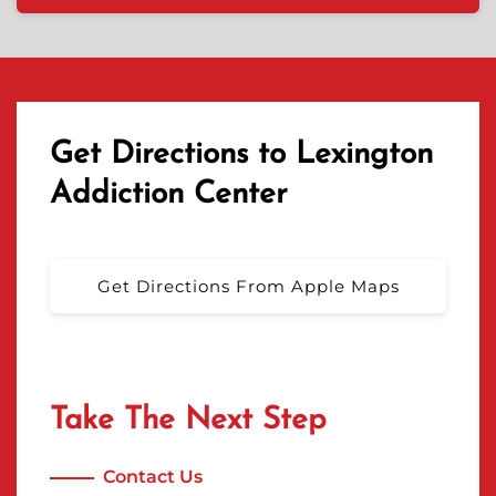
Get Directions to Lexington
Addiction Center
Get Directions From Apple Maps
Take The Next Step
Contact Us