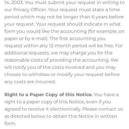
14, 2003. You must submit your request in writing to
our Privacy Officer. Your request must state a time
period which may not be longer than 6 years before
your request. Your request should indicate in what
form you would like the accounting (for example, on
paper or by e-mail). The first accounting you
request within any 12-month period will be free. For
additional requests, we may charge you for the
reasonable costs of providing the accounting. We
will notify you of the costs involved and you may
choose to withdraw or modify your request before
any costs are incurred.
Right to a Paper Copy of this Notice.
You have a
right to a paper copy of this Notice, even if you
agreed to receive it electronically. Please contact us
as directed below to obtain this Notice in written
form.