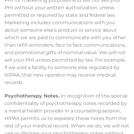
PHI for marketing purposes and will not sell your
PHI without your written authorization unless
permitted or required by state and federal law.
Marketing includes communications with you
about someone else’s product or service about
which we are paid to communicate with you other
than refill reminders, face to face communications,
and promotional gifts of nominal value. We will not
sell your PHI unless permitted by law. For example,
if we sold a facility to someone else regulated by
HIPAA, that new operator may receive medical
records.
Psychotherapy Notes.
In recognition of the special
confidentiality of psychotherapy notes recorded by
a mental health provider in a counseling session,
HIPAA permits us to separate these notes from the
rest of your medical record. When we do, we will not
use or disclose your psychotherapy notes without