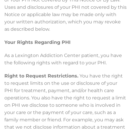
Uses and disclosures of your PHI not covered by this
Notice or applicable law may be made only with
your written authorization, which you may revoke
as described below.
Your Rights Regarding PHI
As a Lexington Addiction Center patient, you have
the following rights with regard to your PHI.
Right to Request Restrictions.
You have the right
to request limits on the use or disclosure of your
PHI for treatment, payment, and/or health care
operations. You also have the right to request a limit
on PHI we disclose to someone who is involved in
your care or the payment of your care, such as a
family member or friend. For example, you may ask
that we not disclose information about a treatment