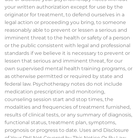
your written authorization except for use by the
originator for treatment, to defend ourselves in a
legal action or proceeding you bring, to someone
reasonably able to prevent or lessen a serious and
imminent threat to the health or safety of a person
or the public consistent with legal and professional
standards if we believe it is necessary to prevent or
lessen that serious and imminent threat, for our
own supervised mental health training programs, or
as otherwise permitted or required by state and
federal law. Psychotherapy notes do not include
medication prescription and monitoring,
counseling session start and stop times, the
modalities and frequencies of treatment furnished,
results of clinical tests, or any summary of diagnosis,
functional status, treatment plan, symptoms,
prognosis or progress to date. Uses and Disclosure
of Your PHI Not Covered by This Notice Or By Law.