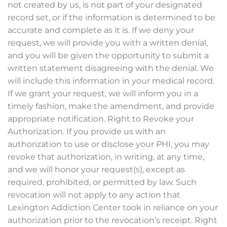
not created by us, is not part of your designated
record set, or if the information is determined to be
accurate and complete as it is. If we deny your
request, we will provide you with a written denial,
and you will be given the opportunity to submit a
written statement disagreeing with the denial. We
will include this information in your medical record.
If we grant your request, we will inform you in a
timely fashion, make the amendment, and provide
appropriate notification. Right to Revoke your
Authorization. If you provide us with an
authorization to use or disclose your PHI, you may
revoke that authorization, in writing, at any time,
and we will honor your request(s), except as
required, prohibited, or permitted by law. Such
revocation will not apply to any action that
Lexington Addiction Center took in reliance on your
authorization prior to the revocation’s receipt. Right