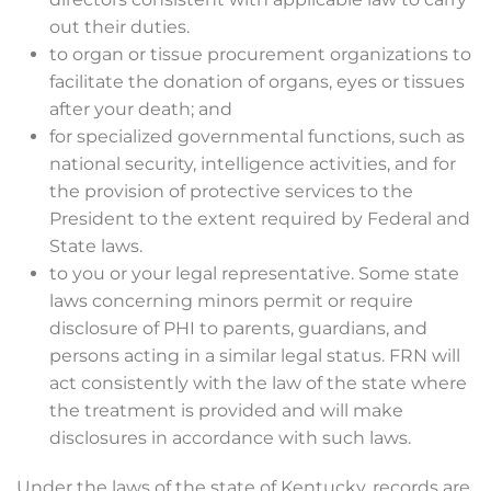
out their duties.
to organ or tissue procurement organizations to
facilitate the donation of organs, eyes or tissues
after your death; and
for specialized governmental functions, such as
national security, intelligence activities, and for
the provision of protective services to the
President to the extent required by Federal and
State laws.
to you or your legal representative. Some state
laws concerning minors permit or require
disclosure of PHI to parents, guardians, and
persons acting in a similar legal status. FRN will
act consistently with the law of the state where
the treatment is provided and will make
disclosures in accordance with such laws.
Under the laws of the state of Kentucky, records are