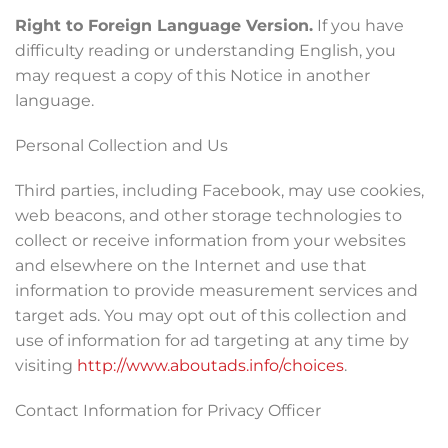
Right to Foreign Language Version.
If you have
difficulty reading or understanding English, you
may request a copy of this Notice in another
language.
Personal Collection and Us
Third parties, including Facebook, may use cookies,
web beacons, and other storage technologies to
collect or receive information from your websites
and elsewhere on the Internet and use that
information to provide measurement services and
target ads. You may opt out of this collection and
use of information for ad targeting at any time by
visiting
http://www.aboutads.info/choices
.
Contact Information for Privacy Officer