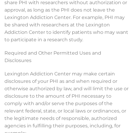
share PHI with researchers without authorization or
approval, as long as the PHI does not leave the
Lexington Addiction Center. For example, PHI may
be shared with researchers at the Lexington
Addiction Center to identify patients who may want
to participate in a research study.
Required and Other Permitted Uses and
Disclosures
Lexington Addiction Center may make certain
disclosures of your PHI as and when required or
otherwise authorized by law, and will limit the use or
disclosure to the amount of PHI necessary to
comply with and/or serve the purposes of the
relevant federal, state, or local laws or ordinances, or
the legitimate needs of responsible, authorized
agencies in fulfilling their purposes, including, for