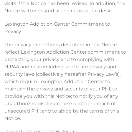
visits if the Notice has been revised. In addition, the
Notice will be posted at the registration desk.
Lexington Addiction Center Commitment to
Privacy
The privacy protections described in this Notice
reflect Lexington Addiction Center commitment to
protecting your privacy and to complying with
HIPAA and related federal and state privacy and
security laws (collectively hereafter Privacy Law’s),
which require Lexington Addiction Center to
maintain the privacy and security of your PHI; to
provide you with this Notice; to notify you of any
unauthorized disclosure, use or other breach of
unsecured PHI; and to abide by the terms of this
Notice.
Permitted Uses and Disclosures