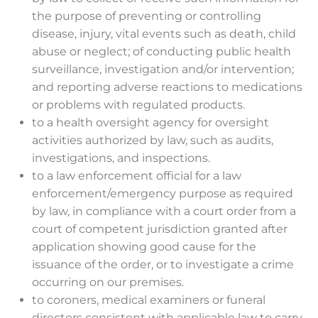
the purpose of preventing or controlling
disease, injury, vital events such as death, child
abuse or neglect; of conducting public health
surveillance, investigation and/or intervention;
and reporting adverse reactions to medications
or problems with regulated products.
to a health oversight agency for oversight
activities authorized by law, such as audits,
investigations, and inspections.
to a law enforcement official for a law
enforcement/emergency purpose as required
by law, in compliance with a court order from a
court of competent jurisdiction granted after
application showing good cause for the
issuance of the order, or to investigate a crime
occurring on our premises.
to coroners, medical examiners or funeral
directors consistent with applicable law to carry