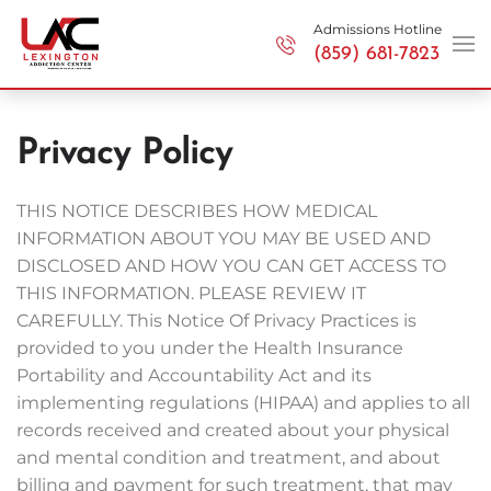
Admissions Hotline
(859) 681-7823
Skip to main content
Privacy Policy
THIS NOTICE DESCRIBES HOW MEDICAL
INFORMATION ABOUT YOU MAY BE USED AND
DISCLOSED AND HOW YOU CAN GET ACCESS TO
THIS INFORMATION. PLEASE REVIEW IT
CAREFULLY. This Notice Of Privacy Practices is
provided to you under the Health Insurance
Portability and Accountability Act and its
implementing regulations (HIPAA) and applies to all
records received and created about your physical
and mental condition and treatment, and about
billing and payment for such treatment, that may