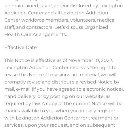
be maintained, used, and/or disclosed by Lexington
Addiction Center and all Lexington Addiction
Center workforce members, volunteers, medical
staff, and contractors. Let’s discuss Organized
Health Care Arrangements.
Effective Date
This Notice is effective as of November 10, 2022.
Lexington Addiction Center reserves the right to
revise this Notice. If revisions are material, we will
promptly revise and distribute a revised Notice by
mail, e-mail (if you have agreed to electronic notice),
hand delivery, or by posting on our website, as
required by law. A copy of the current Notice will be
made available to you when you initially register
with Lexington Addiction Center for treatment or
services, upon your request, and on subsequent