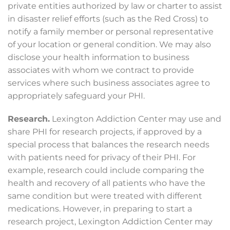
private entities authorized by law or charter to assist
in disaster relief efforts (such as the Red Cross) to
notify a family member or personal representative
of your location or general condition. We may also
disclose your health information to business
associates with whom we contract to provide
services where such business associates agree to
appropriately safeguard your PHI.
Research.
Lexington Addiction Center may use and
share PHI for research projects, if approved by a
special process that balances the research needs
with patients need for privacy of their PHI. For
example, research could include comparing the
health and recovery of all patients who have the
same condition but were treated with different
medications. However, in preparing to start a
research project, Lexington Addiction Center may