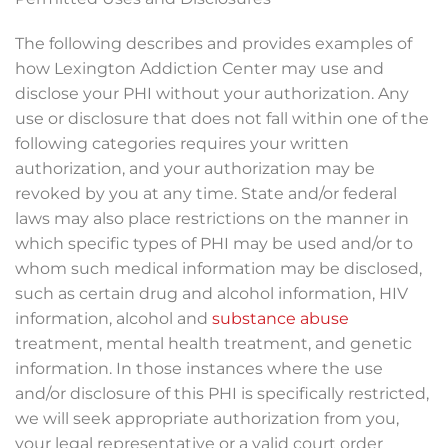
The following describes and provides examples of
how Lexington Addiction Center may use and
disclose your PHI without your authorization. Any
use or disclosure that does not fall within one of the
following categories requires your written
authorization, and your authorization may be
revoked by you at any time. State and/or federal
laws may also place restrictions on the manner in
which specific types of PHI may be used and/or to
whom such medical information may be disclosed,
such as certain drug and alcohol information, HIV
information, alcohol and
substance abuse
treatment, mental health treatment, and genetic
information. In those instances where the use
and/or disclosure of this PHI is specifically restricted,
we will seek appropriate authorization from you,
your legal representative or a valid court order