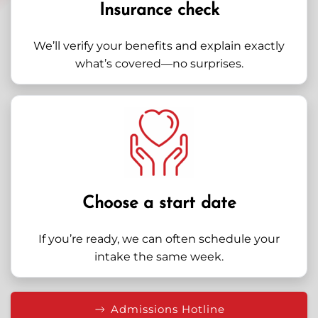
Insurance check
We’ll verify your benefits and explain exactly
what’s covered—no surprises.
Choose a start date
If you’re ready, we can often schedule your
intake the same week.
Admissions Hotline