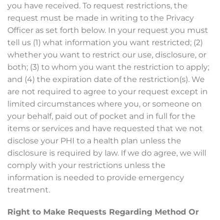
you have received. To request restrictions, the
request must be made in writing to the Privacy
Officer as set forth below. In your request you must
tell us (1) what information you want restricted; (2)
whether you want to restrict our use, disclosure, or
both; (3) to whom you want the restriction to apply;
and (4) the expiration date of the restriction(s). We
are not required to agree to your request except in
limited circumstances where you, or someone on
your behalf, paid out of pocket and in full for the
items or services and have requested that we not
disclose your PHI to a health plan unless the
disclosure is required by law. If we do agree, we will
comply with your restrictions unless the
information is needed to provide emergency
treatment.
Right to Make Requests Regarding Method Or