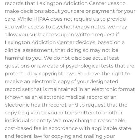
records that Lexington Addiction Center uses to
make decisions about your care or payment for your
care. While HIPAA does not require us to provide
you with access to psychotherapy notes, we may
allow you such access upon written request if
Lexington Addiction Center decides, based on a
clinical assessment, that doing so may not be
harmful to you. We do not disclose actual test
questions or raw data of psychological tests that are
protected by copyright laws. You have the right to
receive an electronic copy of your designated
record set that is maintained in an electronic format
(known as an electronic medical record or an
electronic health record), and to request that the
copy be given to you or transmitted to another
individual or entity. We may charge a reasonable,
cost-based fee in accordance with applicable state
and federal law for copying and mailing your