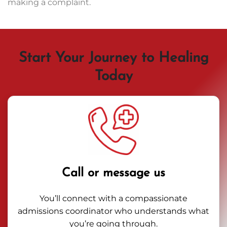
making a complaint.
Start Your Journey to Healing
Today
Call or message us
You’ll connect with a compassionate
admissions coordinator who understands what
you’re going through.