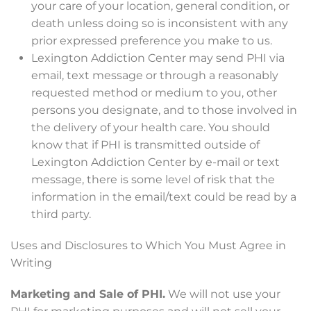
your care of your location, general condition, or
death unless doing so is inconsistent with any
prior expressed preference you make to us.
Lexington Addiction Center may send PHI via
email, text message or through a reasonably
requested method or medium to you, other
persons you designate, and to those involved in
the delivery of your health care. You should
know that if PHI is transmitted outside of
Lexington Addiction Center by e-mail or text
message, there is some level of risk that the
information in the email/text could be read by a
third party.
Uses and Disclosures to Which You Must Agree in
Writing
Marketing and Sale of PHI.
We will not use your