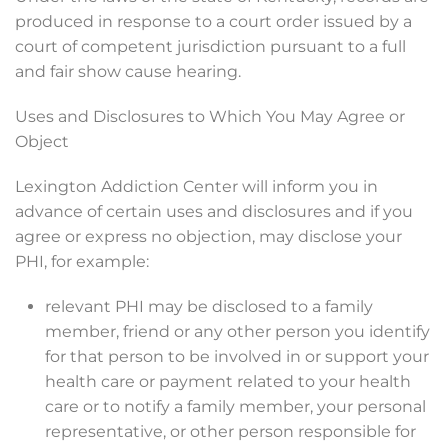
produced in response to a court order issued by a
court of competent jurisdiction pursuant to a full
and fair show cause hearing.
Uses and Disclosures to Which You May Agree or
Object
Lexington Addiction Center will inform you in
advance of certain uses and disclosures and if you
agree or express no objection, may disclose your
PHI, for example:
relevant PHI may be disclosed to a family
member, friend or any other person you identify
for that person to be involved in or support your
health care or payment related to your health
care or to notify a family member, your personal
representative, or other person responsible for