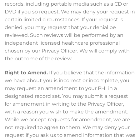
records, including portable media such as a CD or
DVD if you so request. We may deny your request in
certain limited circumstances. If your request is
denied, you may request that your denial be
reviewed. Such reviews will be performed by an
independent licensed healthcare professional
chosen by our Privacy Officer. We will comply with
the outcome of the review.
Right to Amend.
If you believe that the information
we have about you is incorrect or incomplete, you
may request an amendment to your PHI in a
designated record set. You may submit a request
for amendment in writing to the Privacy Officer,
with a reason you wish to make the amendment.
While we accept requests for amendment, we are
not required to agree to them. We may deny your
request if you ask us to amend information that was