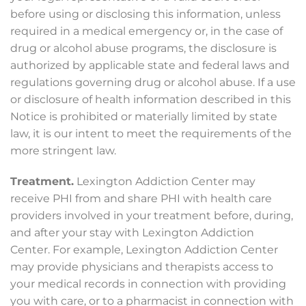
before using or disclosing this information, unless
required in a medical emergency or, in the case of
drug or alcohol abuse programs, the disclosure is
authorized by applicable state and federal laws and
regulations governing drug or alcohol abuse. If a use
or disclosure of health information described in this
Notice is prohibited or materially limited by state
law, it is our intent to meet the requirements of the
more stringent law.
Treatment.
Lexington Addiction Center may
receive PHI from and share PHI with health care
providers involved in your treatment before, during,
and after your stay with Lexington Addiction
Center. For example, Lexington Addiction Center
may provide physicians and therapists access to
your medical records in connection with providing
you with care, or to a pharmacist in connection with