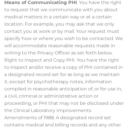
Means of Communicating PHI
. You have the right
to request that we communicate with you about
medical matters in a certain way or at a certain
location. For example, you may ask that we only
contact you at work or by mail. Your request must
specify how or where you wish to be contacted. We
will accommodate reasonable requests made in
writing to the Privacy Officer as set forth below.
Right to Inspect and Copy PHI. You have the right
to inspect and/or receive a copy of PHI contained in
a designated record set for as long as we maintain
it, except for psychotherapy notes, information
compiled in reasonable anticipation of, or for use in,
a civil, criminal or administrative action or
proceeding, or PHI that may not be disclosed under
the Clinical Laboratory Improvements
Amendments of 1988. A designated record set
contains medical and billing records and any other