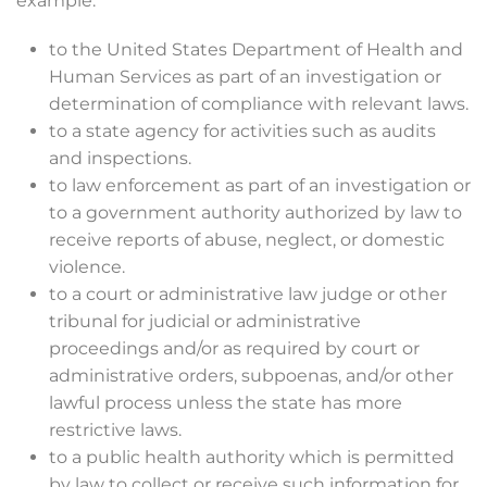
example:
to the United States Department of Health and
Human Services as part of an investigation or
determination of compliance with relevant laws.
to a state agency for activities such as audits
and inspections.
to law enforcement as part of an investigation or
to a government authority authorized by law to
receive reports of abuse, neglect, or domestic
violence.
to a court or administrative law judge or other
tribunal for judicial or administrative
proceedings and/or as required by court or
administrative orders, subpoenas, and/or other
lawful process unless the state has more
restrictive laws.
to a public health authority which is permitted
by law to collect or receive such information for