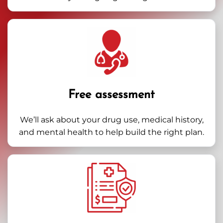
Free assessment
We’ll ask about your drug use, medical history,
and mental health to help build the right plan.