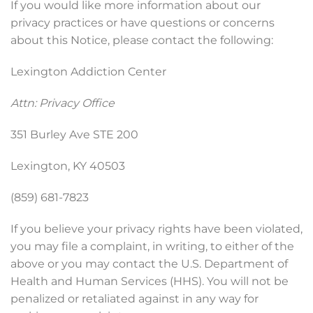
If you would like more information about our
privacy practices or have questions or concerns
about this Notice, please contact the following:
Lexington Addiction Center
Attn: Privacy Office
351 Burley Ave STE 200
Lexington, KY 40503
(859) 681-7823
If you believe your privacy rights have been violated,
you may file a complaint, in writing, to either of the
above or you may contact the U.S. Department of
Health and Human Services (HHS). You will not be
penalized or retaliated against in any way for