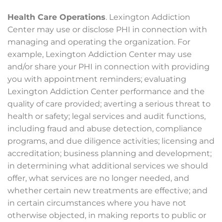
Health Care Operations
. Lexington Addiction
Center may use or disclose PHI in connection with
managing and operating the organization. For
example, Lexington Addiction Center may use
and/or share your PHI in connection with providing
you with appointment reminders; evaluating
Lexington Addiction Center performance and the
quality of care provided; averting a serious threat to
health or safety; legal services and audit functions,
including fraud and abuse detection, compliance
programs, and due diligence activities; licensing and
accreditation; business planning and development;
in determining what additional services we should
offer, what services are no longer needed, and
whether certain new treatments are effective; and
in certain circumstances where you have not
otherwise objected, in making reports to public or