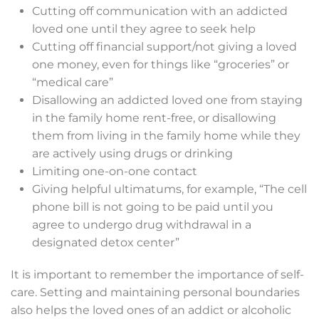
Cutting off communication with an addicted
loved one until they agree to seek help
Cutting off financial support/not giving a loved
one money, even for things like “groceries” or
“medical care”
Disallowing an addicted loved one from staying
in the family home rent-free, or disallowing
them from living in the family home while they
are actively using drugs or drinking
Limiting one-on-one contact
Giving helpful ultimatums, for example, “The cell
phone bill is not going to be paid until you
agree to undergo drug withdrawal in a
designated detox center”
It is important to remember the importance of self-
care. Setting and maintaining personal boundaries
also helps the loved ones of an addict or alcoholic