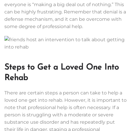
everyone is “making a big deal out of nothing.” This
can be highly frustrating. Remember that denial is a
defense mechanism, and it can be overcome with
some degree of professional help.
Steps to Get a Loved One Into
Rehab
There are certain steps a person can take to help a
loved one get into rehab. However, it is important to
note that professional help is often necessary. If a
person is struggling with a moderate or severe
substance use disorder and has repeatedly put
their life in danger, staging a professional