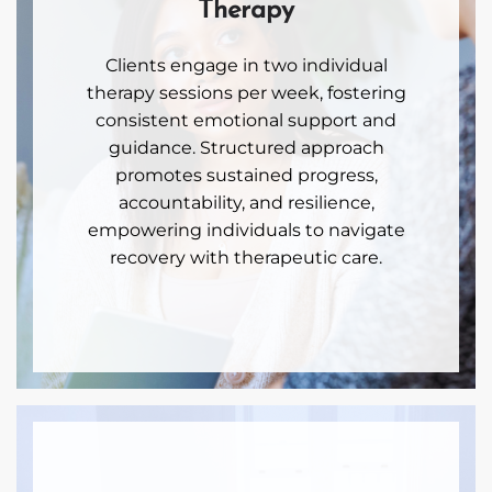
Therapy
Clients engage in two individual
therapy sessions per week, fostering
consistent emotional support and
guidance. Structured approach
promotes sustained progress,
accountability, and resilience,
empowering individuals to navigate
recovery with therapeutic care.