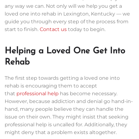
any way we can. Not only will we help you get a
loved one into rehab in Lexington, Kentucky — we
guide you through every step of the process from
start to finish.
Contact us
today to begin.
Helping a Loved One Get Into
Rehab
The first step towards getting a loved one into
rehab is encouraging them to accept
that
professional help
has become necessary.
However, because addiction and denial go hand-in-
hand, many people believe they can handle the
issue on their own. They might insist that seeking
professional help is uncalled for. Additionally, they
might deny that a problem exists altogether.