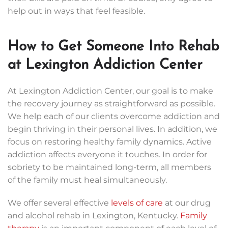
help out in ways that feel feasible.
How to Get Someone Into Rehab
at Lexington Addiction Center
At Lexington Addiction Center, our goal is to make
the recovery journey as straightforward as possible.
We help each of our clients overcome addiction and
begin thriving in their personal lives. In addition, we
focus on restoring healthy family dynamics. Active
addiction affects everyone it touches. In order for
sobriety to be maintained long-term, all members
of the family must heal simultaneously.
We offer several effective
levels of care
at our drug
and alcohol rehab in Lexington, Kentucky.
Family