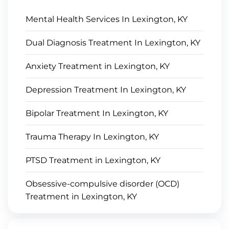
Mental Health Services In Lexington, KY
Dual Diagnosis Treatment In Lexington, KY
Anxiety Treatment in Lexington, KY
Depression Treatment In Lexington, KY
Bipolar Treatment In Lexington, KY
Trauma Therapy In Lexington, KY
PTSD Treatment in Lexington, KY
Obsessive-compulsive disorder (OCD)
Treatment in Lexington, KY