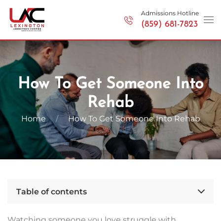
Admissions Hotline
(859) 681-7823
Skip to main content
How To Get Someone Into
Rehab
Home
How To Get Someone Into Rehab
Table of contents
Watching someone you love struggle with