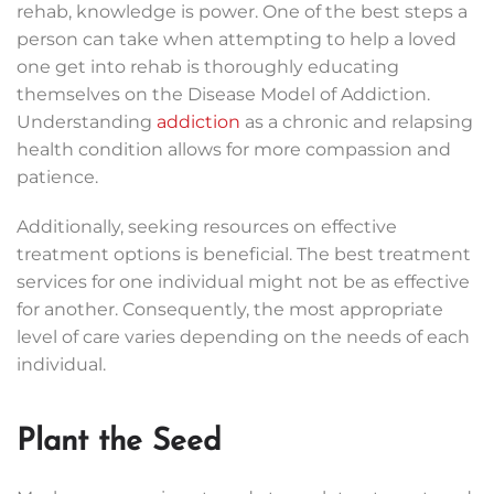
rehab, knowledge is power. One of the best steps a
person can take when attempting to help a loved
one get into rehab is thoroughly educating
themselves on the Disease Model of Addiction.
Understanding
addiction
as a chronic and relapsing
health condition allows for more compassion and
patience.
Additionally, seeking resources on effective
treatment options is beneficial. The best treatment
services for one individual might not be as effective
for another. Consequently, the most appropriate
level of care varies depending on the needs of each
individual.
Plant the Seed