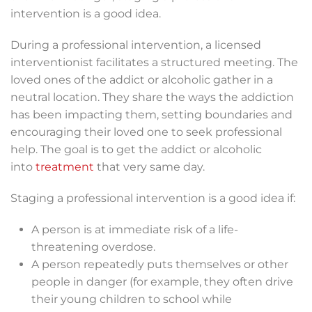
intervention is a good idea.
During a professional intervention, a licensed
interventionist facilitates a structured meeting. The
loved ones of the addict or alcoholic gather in a
neutral location. They share the ways the addiction
has been impacting them, setting boundaries and
encouraging their loved one to seek professional
help. The goal is to get the addict or alcoholic
into
treatment
that very same day.
Staging a professional intervention is a good idea if:
A person is at immediate risk of a life-
threatening overdose.
A person repeatedly puts themselves or other
people in danger (for example, they often drive
their young children to school while