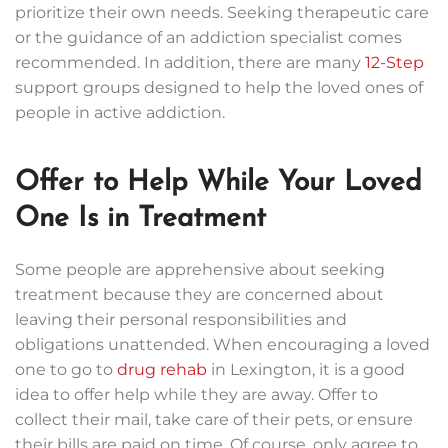
prioritize their own needs. Seeking therapeutic care
or the guidance of an addiction specialist comes
recommended. In addition, there are many
12-Step
support groups designed to help the loved ones of
people in active addiction.
Offer to Help While Your Loved
One Is in Treatment
Some people are apprehensive about seeking
treatment because they are concerned about
leaving their personal responsibilities and
obligations unattended. When encouraging a loved
one to go to
drug rehab
in Lexington, it is a good
idea to offer help while they are away. Offer to
collect their mail, take care of their pets, or ensure
their bills are paid on time. Of course, only agree to