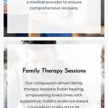
a medical provider to ensure
comprehensive recovery.
Family Therapy Sessions
Our compassion‑driven family
therapy sessions foster healing,
empowering loved ones with
supportive, holistic evidence‑based
counseling to rebuild trust,