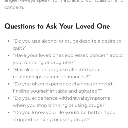
anger. Always speak from a place of compassion and
concern.
Questions to Ask Your Loved One
“Do you use alcohol or drugs despite a desire to
quit?”
“Have your loved ones expressed concern about
your drinking or drug use?”
“Has alcohol or drug use affected your
relationships, career, or finances?”
“Do you often experience changes in mood,
finding yourself irritable and agitated?”
“Do you experience withdrawal symptoms
when you stop drinking or using drugs?”
“Do you know your life would be better if you
stopped drinking or using drugs?”