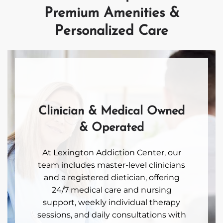
Premium Amenities &
Personalized Care
Clinician & Medical Owned
& Operated
At Lexington Addiction Center, our
team includes master-level clinicians
and a registered dietician, offering
24/7 medical care and nursing
support, weekly individual therapy
sessions, and daily consultations with