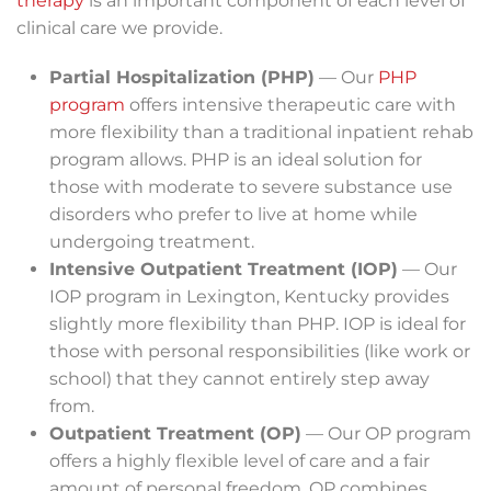
therapy
is an important component of each level of
clinical care we provide.
Partial Hospitalization (PHP)
— Our
PHP
program
offers intensive therapeutic care with
more flexibility than a traditional inpatient rehab
program allows. PHP is an ideal solution for
those with moderate to severe substance use
disorders who prefer to live at home while
undergoing treatment.
Intensive Outpatient Treatment (IOP)
— Our
IOP program in Lexington, Kentucky provides
slightly more flexibility than PHP. IOP is ideal for
those with personal responsibilities (like work or
school) that they cannot entirely step away
from.
Outpatient Treatment (OP)
— Our OP program
offers a highly flexible level of care and a fair
amount of personal freedom. OP combines