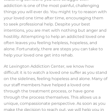
addiction is one of the most painful, challenging
things you will ever do. You might try to reason with
your loved one time after time, encouraging them
to seek professional help. Despite your best
intentions, you are met with nothing but anger and
hostility. Attempting to help an addicted loved one
often leaves you feeling helpless, hopeless, and
alone. Fortunately, there are steps you can take to
help your loved one get into rehab.
At Lexington Addiction Center, we know how
difficult it is to watch a loved one suffer as you stand
on the sidelines, feeling hopeless and alone. Many of
our staff members have helped a loved one
through the treatment process, or have gone
through the process themselves. This allows us a
unique, compassionate perspective. As soon as you
make the decision to reach out, we will help you in