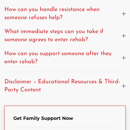
How can you handle resistance when
someone refuses help?
What immediate steps can you take if
someone agrees to enter rehab?
How can you support someone after they
enter rehab?
Disclaimer – Educational Resources & Third-
Party Content
Get Family Support Now