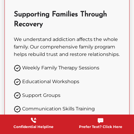
Supporting Families Through
Recovery
We understand addiction affects the whole
family. Our comprehensive family program
helps rebuild trust and restore relationships.
Weekly Family Therapy Sessions
Educational Workshops
Support Groups
Communication Skills Training
Confidential Helpline
Prefer Text? Click Here