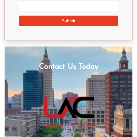
Contact Us Today