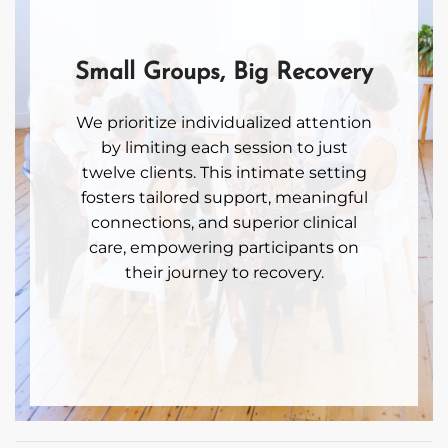
Small Groups, Big Recovery
We prioritize individualized attention
by limiting each session to just
twelve clients. This intimate setting
fosters tailored support, meaningful
connections, and superior clinical
care, empowering participants on
their journey to recovery.