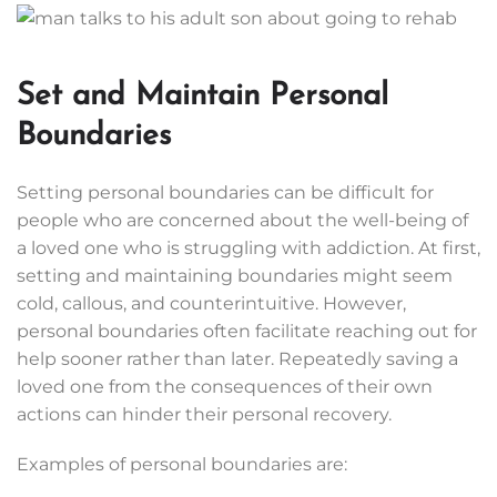
Set and Maintain Personal
Boundaries
Setting personal boundaries can be difficult for
people who are concerned about the well-being of
a loved one who is struggling with addiction. At first,
setting and maintaining boundaries might seem
cold, callous, and counterintuitive. However,
personal boundaries often facilitate reaching out for
help sooner rather than later. Repeatedly saving a
loved one from the consequences of their own
actions can hinder their personal recovery.
Examples of personal boundaries are: