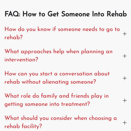
FAQ: How to Get Someone Into Rehab
How do you know if someone needs to go to
rehab?
What approaches help when planning an
intervention?
How can you start a conversation about
rehab without alienating someone?
What role do family and friends play in
getting someone into treatment?
What should you consider when choosing a
rehab facility?