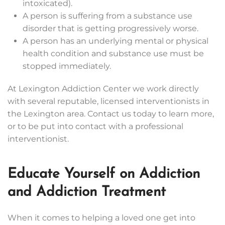
intoxicated).
A person is suffering from a substance use
disorder that is getting progressively worse.
A person has an underlying mental or physical
health condition and substance use must be
stopped immediately.
At Lexington Addiction Center we work directly
with several reputable, licensed interventionists in
the Lexington area. Contact us today to learn more,
or to be put into contact with a professional
interventionist.
Educate Yourself on Addiction
and Addiction Treatment
When it comes to helping a loved one get into