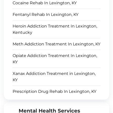
Cocaine Rehab In Lexington, KY
Fentanyl Rehab In Lexington, KY
Heroin Addiction Treatment In Lexington,
Kentucky
Meth Addiction Treatment In Lexington, KY
Opiate Addiction Treatment In Lexington,
KY
Xanax Addiction Treatment in Lexington,
KY
Prescription Drug Rehab In Lexington, KY
Mental Health Services