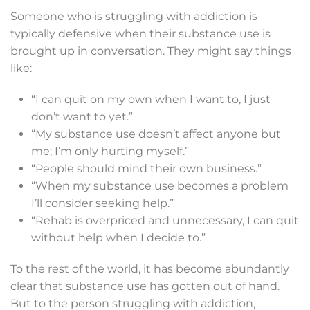
Someone who is struggling with addiction is
typically defensive when their substance use is
brought up in conversation. They might say things
like:
“I can quit on my own when I want to, I just
don’t want to yet.”
“My substance use doesn’t affect anyone but
me; I’m only hurting myself.”
“People should mind their own business.”
“When my substance use becomes a problem
I’ll consider seeking help.”
“Rehab is overpriced and unnecessary, I can quit
without help when I decide to.”
To the rest of the world, it has become abundantly
clear that
substance use
has gotten out of hand.
But to the person struggling with addiction,