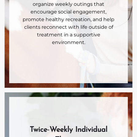
organize weekly outings that
encourage social engagement,
promote healthy recreation, and help
clients reconnect with life outside of
treatment in a supportive
environment.
Twice‑Weekly Individual