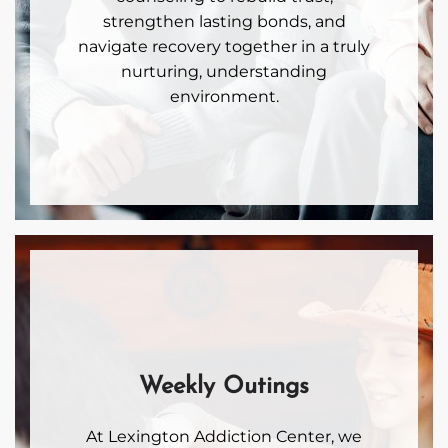
strengthen lasting bonds, and
navigate recovery together in a truly
nurturing, understanding
environment.
Weekly Outings
At Lexington Addiction Center, we