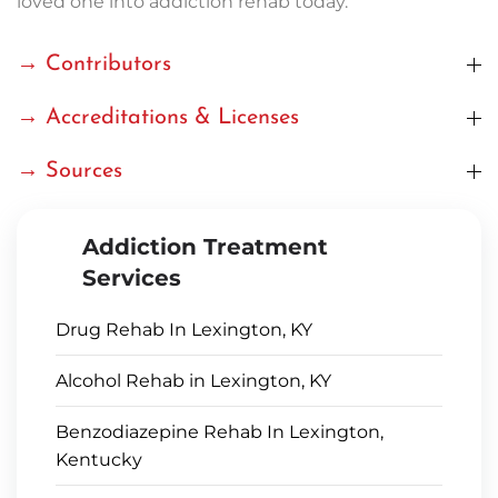
loved one into addiction rehab today.
→ Contributors
→ Accreditations & Licenses
→ Sources
Addiction Treatment
Services
Drug Rehab In Lexington, KY
Alcohol Rehab in Lexington, KY
Benzodiazepine Rehab In Lexington,
Kentucky