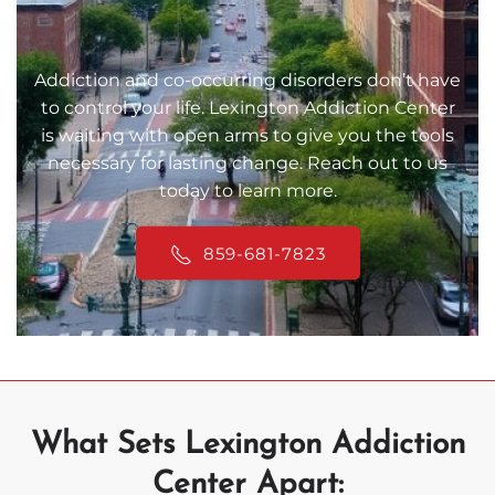
Addiction and co-occurring disorders don’t have
to control your life. Lexington Addiction Center
is waiting with open arms to give you the tools
necessary for lasting change. Reach out to us
today to learn more.
859-681-7823
What Sets Lexington Addiction
Center Apart: