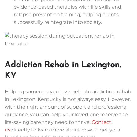
evidence-based therapies with life skills and
relapse prevention training, helping clients
successfully reintegrate into society.
Addiction Rehab in Lexington,
KY
Helping someone you love get into addiction rehab
in Lexington, Kentucky is not always easy. However,
with the right amount of support and professional
guidance, you can help your loved one receive the
life-saving care they need to thrive.
Contact
us
directly to learn more about how to get your