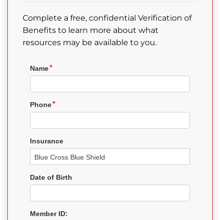
Complete a free, confidential Verification of
Benefits to learn more about what
resources may be available to you.