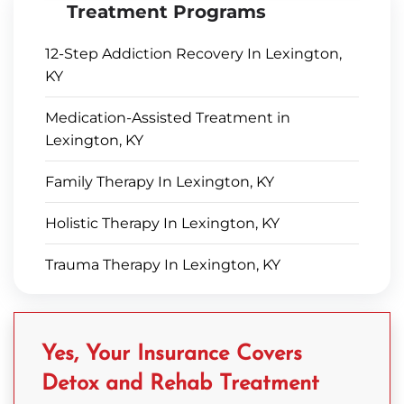
Treatment Programs
12-Step Addiction Recovery In Lexington,
KY
Medication-Assisted Treatment in
Lexington, KY
Family Therapy In Lexington, KY
Holistic Therapy In Lexington, KY
Trauma Therapy In Lexington, KY
Yes, Your Insurance Covers
Detox and Rehab Treatment