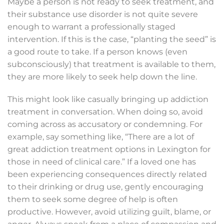
Maybe a person is not ready to seek treatment, and
their substance use disorder is not quite severe
enough to warrant a professionally staged
intervention. If this is the case, “planting the seed” is
a good route to take. If a person knows (even
subconsciously) that treatment is available to them,
they are more likely to seek help down the line.
This might look like casually bringing up addiction
treatment in conversation. When doing so, avoid
coming across as accusatory or condemning. For
example, say something like, “There are a lot of
great addiction treatment options in Lexington for
those in need of clinical care.” If a loved one has
been experiencing consequences directly related
to their drinking or drug use, gently encouraging
them to seek some degree of help is often
productive. However, avoid utilizing guilt, blame, or