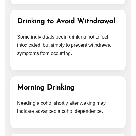
Drinking to Avoid Withdrawal
Some individuals begin drinking not to feel
intoxicated, but simply to prevent withdrawal
symptoms from occurring.
Morning Drinking
Needing alcohol shortly after waking may
indicate advanced alcohol dependence.