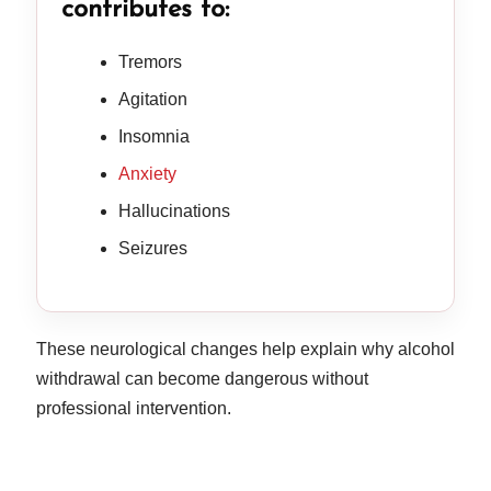
contributes to:
Tremors
Agitation
Insomnia
Anxiety
Hallucinations
Seizures
These neurological changes help explain why alcohol
withdrawal can become dangerous without
professional intervention.