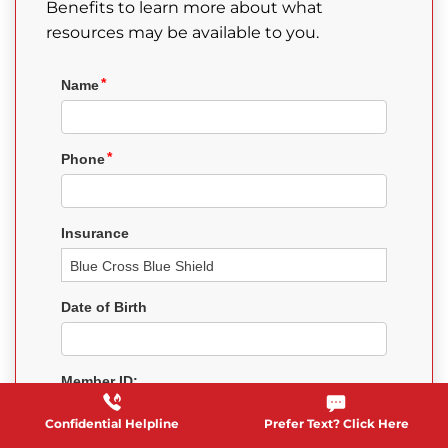
Benefits to learn more about what
resources may be available to you.
Confidential Helpline
Prefer Text? Click Here