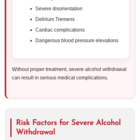
Severe disorientation
Delirium Tremens
Cardiac complications
Dangerous blood pressure elevations
Without proper treatment, severe alcohol withdrawal
can result in serious medical complications.
Risk Factors for Severe Alcohol
Withdrawal