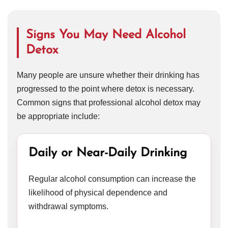
Signs You May Need Alcohol
Detox
Many people are unsure whether their drinking has
progressed to the point where detox is necessary.
Common signs that professional alcohol detox may
be appropriate include:
Daily or Near-Daily Drinking
Regular alcohol consumption can increase the
likelihood of physical dependence and
withdrawal symptoms.