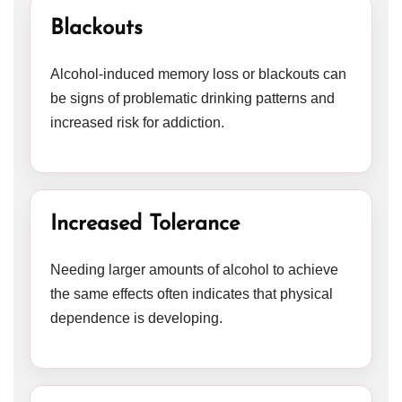
Blackouts
Alcohol-induced memory loss or blackouts can
be signs of problematic drinking patterns and
increased risk for addiction.
Increased Tolerance
Needing larger amounts of alcohol to achieve
the same effects often indicates that physical
dependence is developing.