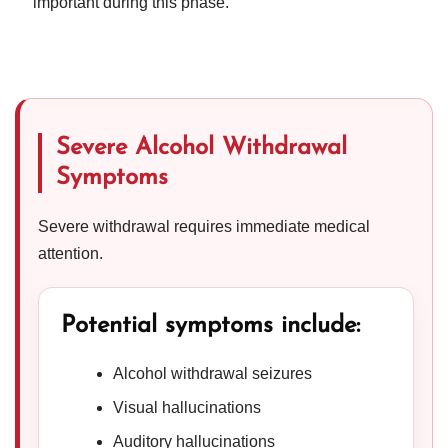
important during this phase.
Severe Alcohol Withdrawal
Symptoms
Severe withdrawal requires immediate medical
attention.
Potential symptoms include:
Alcohol withdrawal seizures
Visual hallucinations
Auditory hallucinations