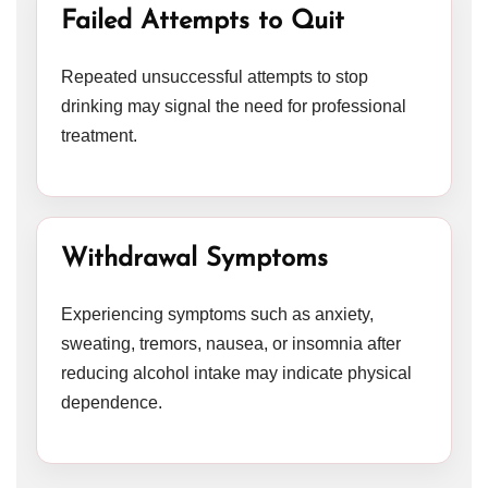
Failed Attempts to Quit
Repeated unsuccessful attempts to stop
drinking may signal the need for professional
treatment.
Withdrawal Symptoms
Experiencing symptoms such as anxiety,
sweating, tremors, nausea, or insomnia after
reducing alcohol intake may indicate physical
dependence.