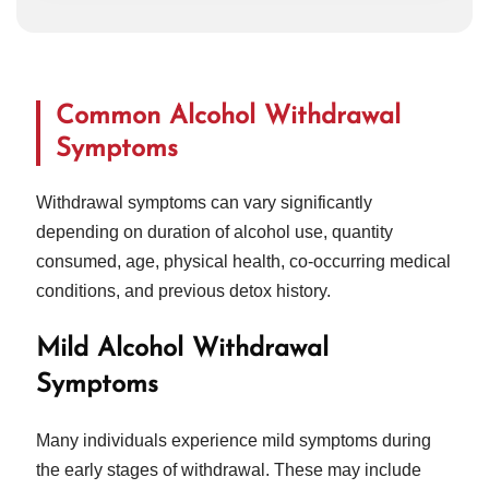
Common Alcohol Withdrawal
Symptoms
Withdrawal symptoms can vary significantly
depending on duration of alcohol use, quantity
consumed, age, physical health, co-occurring medical
conditions, and previous detox history.
Mild Alcohol Withdrawal
Symptoms
Many individuals experience mild symptoms during
the early stages of withdrawal. These may include