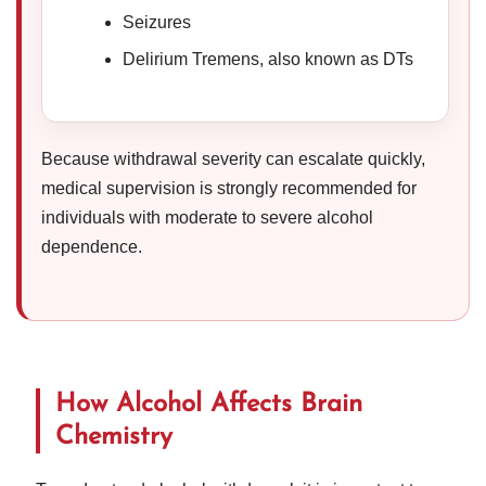
Seizures
Delirium Tremens, also known as DTs
Because withdrawal severity can escalate quickly,
medical supervision is strongly recommended for
individuals with moderate to severe alcohol
dependence.
How Alcohol Affects Brain
Chemistry