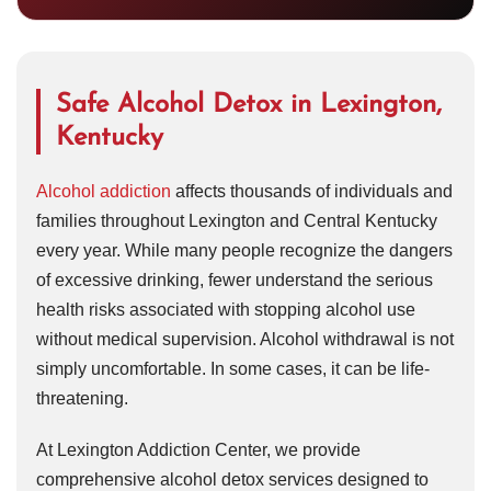
Safe Alcohol Detox in Lexington,
Kentucky
Alcohol addiction
affects thousands of individuals and
families throughout Lexington and Central Kentucky
every year. While many people recognize the dangers
of excessive drinking, fewer understand the serious
health risks associated with stopping alcohol use
without medical supervision. Alcohol withdrawal is not
simply uncomfortable. In some cases, it can be life-
threatening.
At Lexington Addiction Center, we provide
comprehensive alcohol detox services designed to