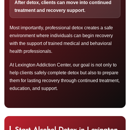
After detox, clients can move into continued
treatment and recovery support.
Most importantly, professional detox creates a safe
environment where individuals can begin recovery
with the support of trained medical and behavioral
health professionals.
At Lexington Addiction Center, our goal is not only to
help clients safely complete detox but also to prepare
them for lasting recovery through continued treatment,
education, and support.