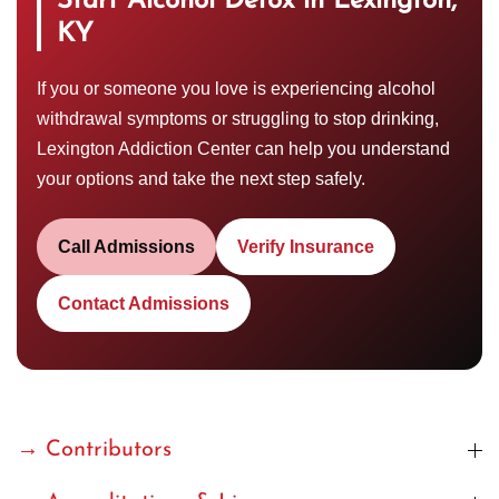
Start Alcohol Detox in Lexington,
KY
If you or someone you love is experiencing alcohol
withdrawal symptoms or struggling to stop drinking,
Lexington Addiction Center can help you understand
your options and take the next step safely.
Call Admissions
Verify Insurance
Contact Admissions
→ Contributors