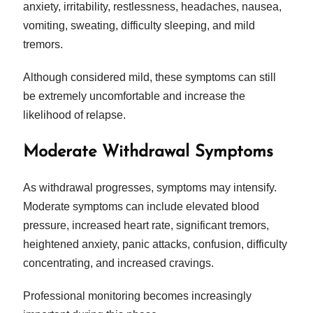
anxiety, irritability, restlessness, headaches, nausea,
vomiting, sweating, difficulty sleeping, and mild
tremors.
Although considered mild, these symptoms can still
be extremely uncomfortable and increase the
likelihood of relapse.
Moderate Withdrawal Symptoms
As withdrawal progresses, symptoms may intensify.
Moderate symptoms can include elevated blood
pressure, increased heart rate, significant tremors,
heightened anxiety, panic attacks, confusion, difficulty
concentrating, and increased cravings.
Professional monitoring becomes increasingly