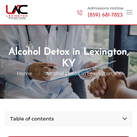
Admissions Hotline
(859) 681-7823
Skip to main content
Alcohol Detox in Lexington,
KY
Home
Alcohol Detox in Lexington, KY
Table of contents