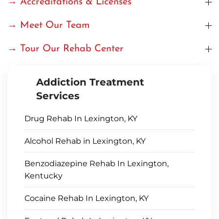
→ Accreditations & Licenses
→ Meet Our Team
→ Tour Our Rehab Center
Addiction Treatment
Services
Drug Rehab In Lexington, KY
Alcohol Rehab in Lexington, KY
Benzodiazepine Rehab In Lexington,
Kentucky
Cocaine Rehab In Lexington, KY