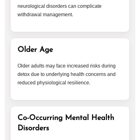
neurological disorders can complicate
withdrawal management.
Older Age
Older adults may face increased risks during
detox due to underlying health concerns and
reduced physiological resilience.
Co-Occurring Mental Health
Disorders