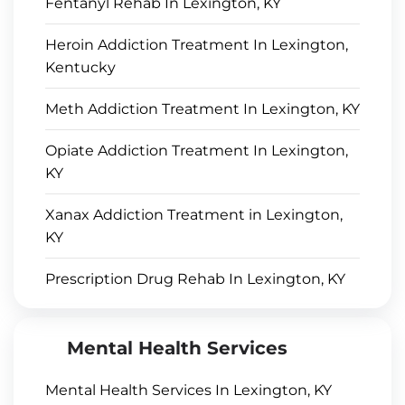
Fentanyl Rehab In Lexington, KY
Heroin Addiction Treatment In Lexington,
Kentucky
Meth Addiction Treatment In Lexington, KY
Opiate Addiction Treatment In Lexington,
KY
Xanax Addiction Treatment in Lexington,
KY
Prescription Drug Rehab In Lexington, KY
Mental Health Services
Mental Health Services In Lexington, KY