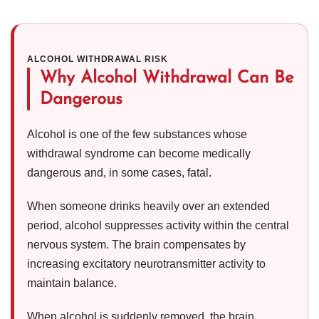
ALCOHOL WITHDRAWAL RISK
Why Alcohol Withdrawal Can Be
Dangerous
Alcohol is one of the few substances whose
withdrawal syndrome can become medically
dangerous and, in some cases, fatal.
When someone drinks heavily over an extended
period, alcohol suppresses activity within the central
nervous system. The brain compensates by
increasing excitatory neurotransmitter activity to
maintain balance.
When alcohol is suddenly removed, the brain