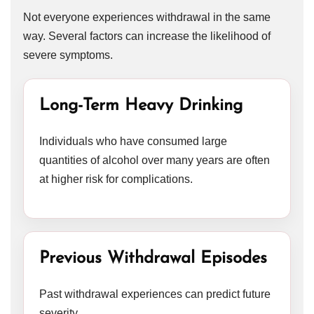
Not everyone experiences withdrawal in the same
way. Several factors can increase the likelihood of
severe symptoms.
Long-Term Heavy Drinking
Individuals who have consumed large
quantities of alcohol over many years are often
at higher risk for complications.
Previous Withdrawal Episodes
Past withdrawal experiences can predict future
severity.