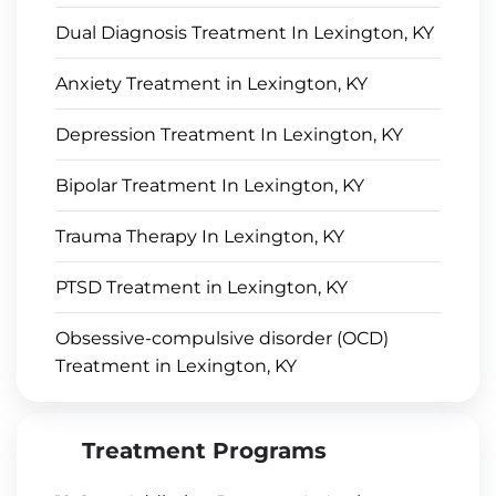
Dual Diagnosis Treatment In Lexington, KY
Anxiety Treatment in Lexington, KY
Depression Treatment In Lexington, KY
Bipolar Treatment In Lexington, KY
Trauma Therapy In Lexington, KY
PTSD Treatment in Lexington, KY
Obsessive-compulsive disorder (OCD)
Treatment in Lexington, KY
Treatment Programs