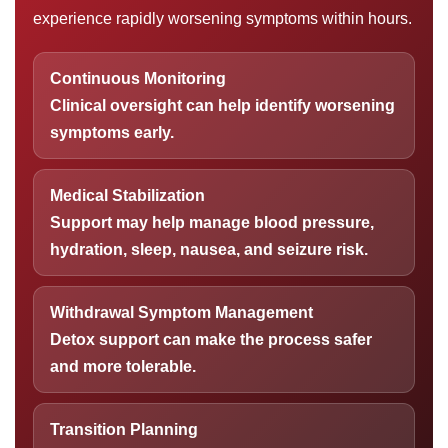
experience rapidly worsening symptoms within hours.
Continuous Monitoring
Clinical oversight can help identify worsening
symptoms early.
Medical Stabilization
Support may help manage blood pressure,
hydration, sleep, nausea, and seizure risk.
Withdrawal Symptom Management
Detox support can make the process safer
and more tolerable.
Transition Planning