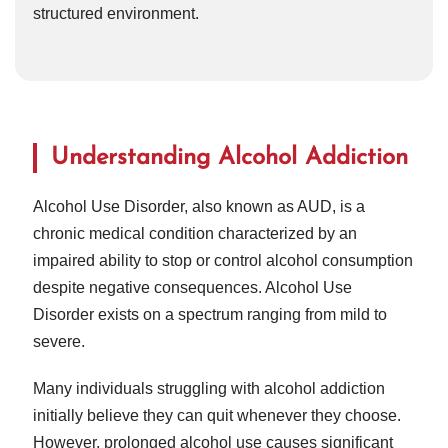
structured environment.
Understanding Alcohol Addiction
Alcohol Use Disorder, also known as AUD, is a
chronic medical condition characterized by an
impaired ability to stop or control alcohol consumption
despite negative consequences. Alcohol Use
Disorder exists on a spectrum ranging from mild to
severe.
Many individuals struggling with alcohol addiction
initially believe they can quit whenever they choose.
However, prolonged alcohol use causes significant