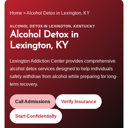
Home
> Alcohol Detox in Lexington, KY
ALCOHOL DETOX IN LEXINGTON, KENTUCKY
Alcohol Detox in
Lexington, KY
Lexington Addiction Center provides comprehensive
alcohol detox
services designed to help individuals
safely withdraw from alcohol while preparing for long-
term recovery.
Call Admissions
Verify Insurance
Start Confidentially