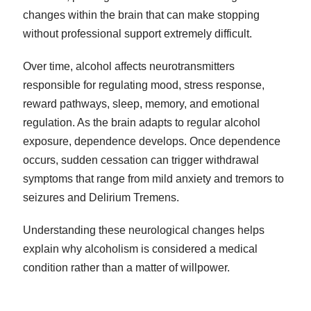
changes within the brain that can make stopping
without professional support extremely difficult.
Over time, alcohol affects neurotransmitters
responsible for regulating mood, stress response,
reward pathways, sleep, memory, and emotional
regulation. As the brain adapts to regular alcohol
exposure, dependence develops. Once dependence
occurs, sudden cessation can trigger withdrawal
symptoms that range from mild anxiety and tremors to
seizures and Delirium Tremens.
Understanding these neurological changes helps
explain why alcoholism is considered a medical
condition rather than a matter of willpower.