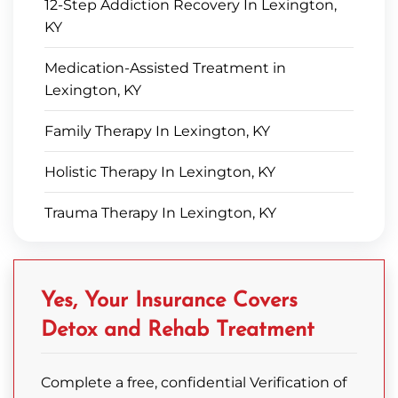
12-Step Addiction Recovery In Lexington,
KY
Medication-Assisted Treatment in
Lexington, KY
Family Therapy In Lexington, KY
Holistic Therapy In Lexington, KY
Trauma Therapy In Lexington, KY
Yes, Your Insurance Covers
Detox and Rehab Treatment
Complete a free, confidential Verification of