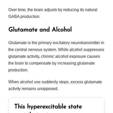
Over time, the brain adjusts by reducing its natural
GABA production.
Glutamate and Alcohol
Glutamate is the primary excitatory neurotransmitter in
the central nervous system. While alcohol suppresses
glutamate activity, chronic alcohol exposure causes
the brain to compensate by increasing glutamate
production.
When alcohol use suddenly stops, excess glutamate
activity remains unopposed.
This hyperexcitable state