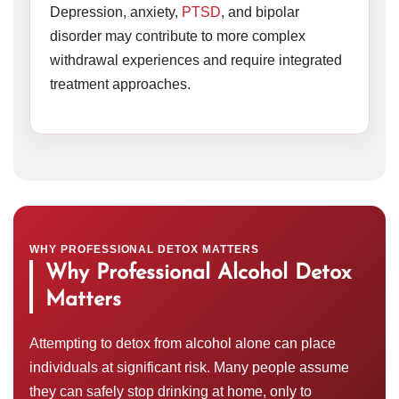
Depression, anxiety,
PTSD
, and bipolar
disorder may contribute to more complex
withdrawal experiences and require integrated
treatment approaches.
WHY PROFESSIONAL DETOX MATTERS
Why Professional Alcohol Detox
Matters
Attempting to detox from alcohol alone can place
individuals at significant risk. Many people assume
they can safely stop drinking at home, only to