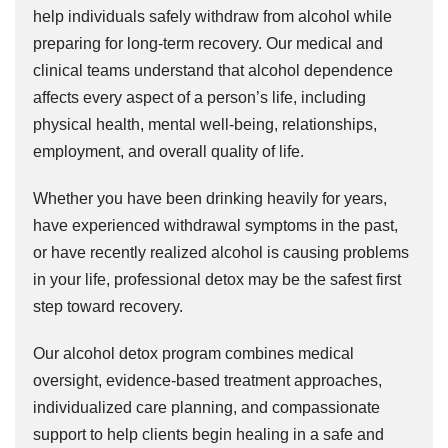
help individuals safely withdraw from alcohol while
preparing for long-term recovery. Our medical and
clinical teams understand that alcohol dependence
affects every aspect of a person’s life, including
physical health, mental well-being, relationships,
employment, and overall quality of life.
Whether you have been drinking heavily for years,
have experienced withdrawal symptoms in the past,
or have recently realized alcohol is causing problems
in your life, professional detox may be the safest first
step toward recovery.
Our alcohol detox program combines medical
oversight, evidence-based treatment approaches,
individualized care planning, and compassionate
support to help clients begin healing in a safe and