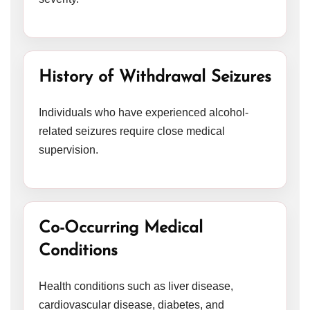
History of Withdrawal Seizures
Individuals who have experienced alcohol-
related seizures require close medical
supervision.
Co-Occurring Medical
Conditions
Health conditions such as liver disease,
cardiovascular disease, diabetes, and