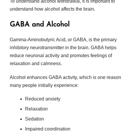
To understand alcohol withdrawal, it is important to
understand how alcohol affects the brain.
GABA and Alcohol
Gamma-Aminobutyric Acid, or GABA, is the primary
inhibitory neurotransmitter in the brain. GABA helps
reduce neuronal activity and promotes feelings of
relaxation and calmness.
Alcohol enhances GABA activity, which is one reason
many people initially experience:
Reduced anxiety
Relaxation
Sedation
Impaired coordination