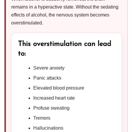
remains in a hyperactive state. Without the sedating
effects of alcohol, the nervous system becomes
overstimulated.
This overstimulation can lead
to:
Severe anxiety
Panic attacks
Elevated blood pressure
Increased heart rate
Profuse sweating
Tremors
Hallucinations